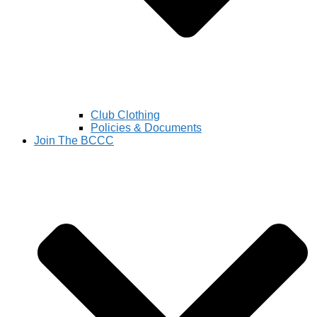
Club Clothing
Policies & Documents
Join The BCCC