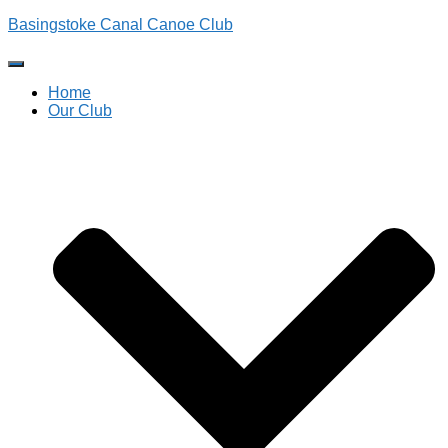
Basingstoke Canal Canoe Club
Toggle
Navigation
Home
Our Club