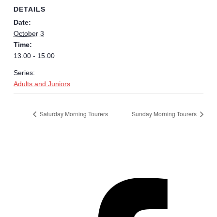
DETAILS
Date:
October 3
Time:
13:00 - 15:00
Series:
Adults and Juniors
Saturday Morning Tourers
Sunday Morning Tourers
Hestia | Developed by
ThemeIsle
Privacy Policy
Contact us