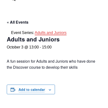
« All Events
Event Series:
Adults and Juniors
Adults and Juniors
October 3 @ 13:00
-
15:00
A fun session for Adults and Juniors who have done
the Discover course to develop their skills
Add to calendar