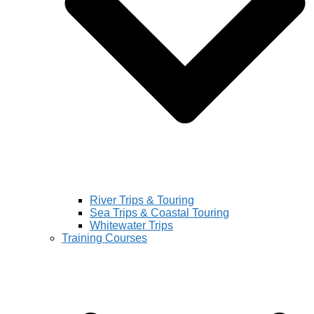
River Trips & Touring
Sea Trips & Coastal Touring
Whitewater Trips
Training Courses