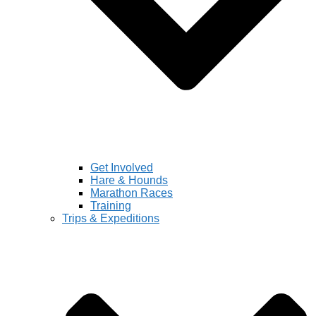
Get Involved
Hare & Hounds
Marathon Races
Training
Trips & Expeditions