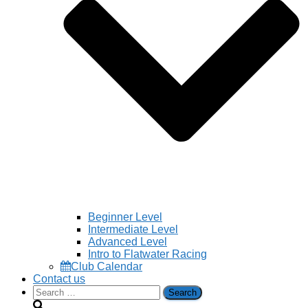
Beginner Level
Intermediate Level
Advanced Level
Intro to Flatwater Racing
Club Calendar
Contact us
Search
for: