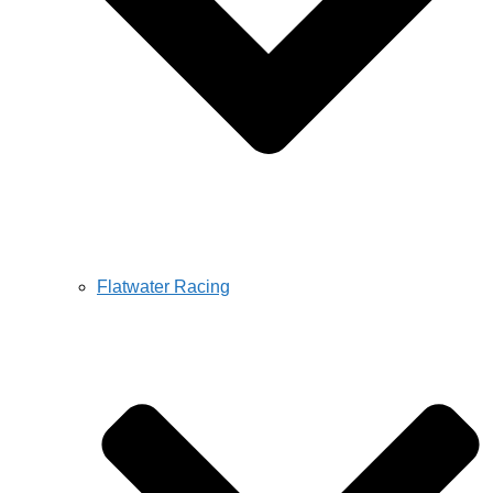
Flatwater Racing