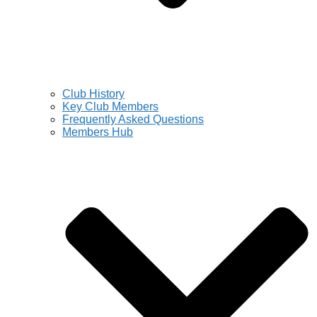
Club History
Key Club Members
Frequently Asked Questions
Members Hub