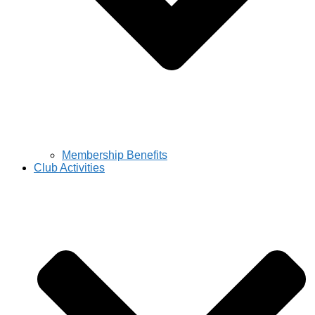
Membership Benefits
Club Activities