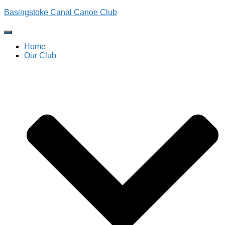
Basingstoke Canal Canoe Club
Toggle
Navigation
Home
Our Club