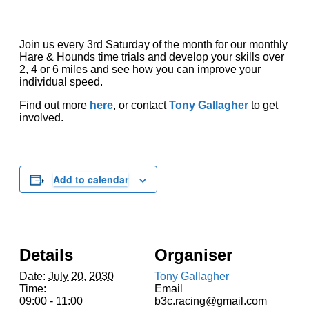
Join us every 3rd Saturday of the month for our monthly
Hare & Hounds time trials and develop your skills over
2, 4 or 6 miles and see how you can improve your
individual speed.
Find out more
here
, or contact
Tony Gallagher
to get
involved.
Add to calendar
Details
Organiser
Date:
July 20, 2030
Tony Gallagher
Time:
Email
09:00 - 11:00
b3c.racing@gmail.com