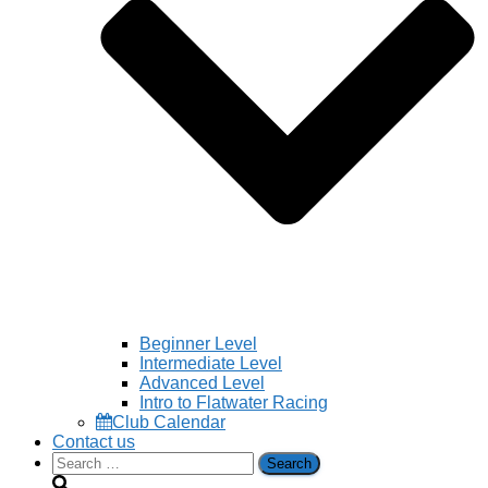
Beginner Level
Intermediate Level
Advanced Level
Intro to Flatwater Racing
Club Calendar
Contact us
Search
for: