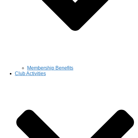
Membership Benefits
Club Activities