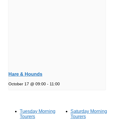
Hare & Hounds
October 17 @ 09:00
-
11:00
Tuesday Morning
Saturday Morning
Tourers
Tourers