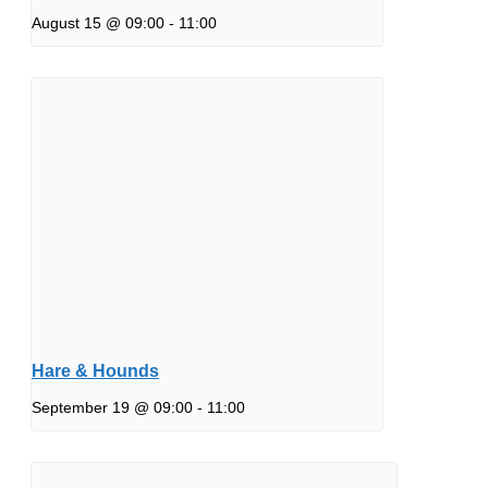
August 15 @ 09:00
-
11:00
Hare & Hounds
September 19 @ 09:00
-
11:00