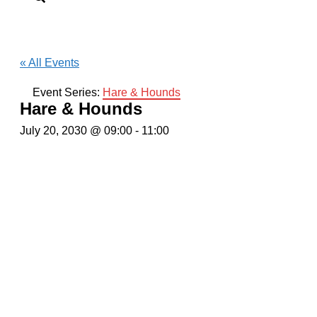
« All Events
Event Series:
Hare & Hounds
Hare & Hounds
July 20, 2030 @ 09:00
-
11:00