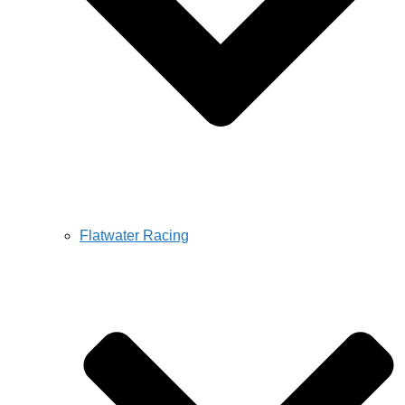
Flatwater Racing