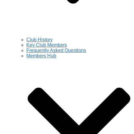
Club History
Key Club Members
Frequently Asked Questions
Members Hub