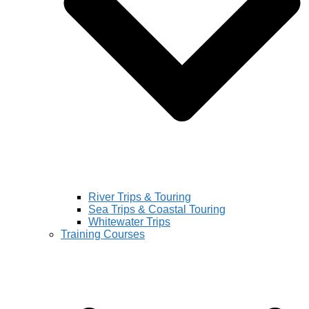
River Trips & Touring
Sea Trips & Coastal Touring
Whitewater Trips
Training Courses