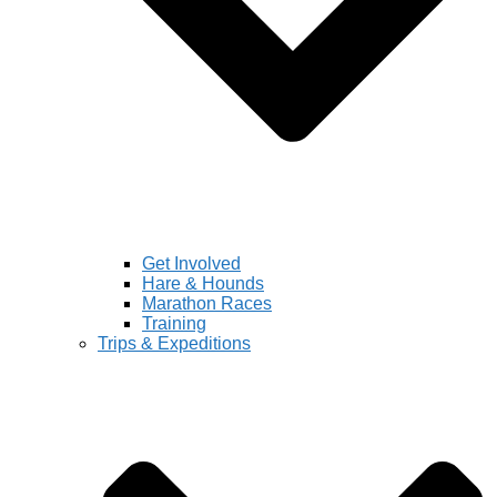
Get Involved
Hare & Hounds
Marathon Races
Training
Trips & Expeditions