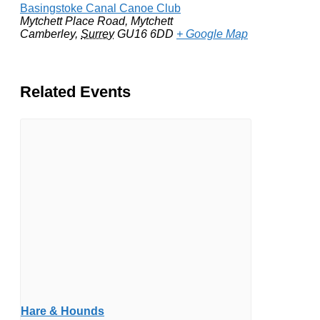
Basingstoke Canal Canoe Club
Mytchett Place Road, Mytchett
Camberley
,
Surrey
GU16 6DD
+ Google Map
Related Events
Hare & Hounds