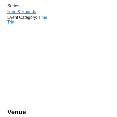
Series:
Hare & Hounds
Event Category:
Time
Trial
Venue