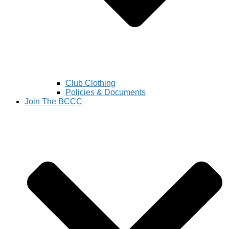
Club Clothing
Policies & Documents
Join The BCCC