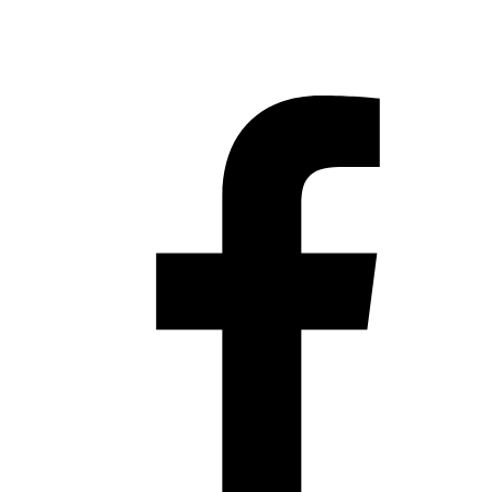
Hestia | Developed by
ThemeIsle
Privacy Policy
Contact us