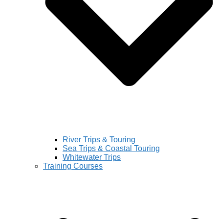
River Trips & Touring
Sea Trips & Coastal Touring
Whitewater Trips
Training Courses