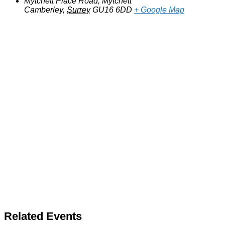
Mytchett Place Road, Mytchett
Camberley
,
Surrey
GU16 6DD
+ Google Map
Related Events