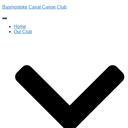
Basingstoke Canal Canoe Club
Toggle
Navigation
Home
Our Club