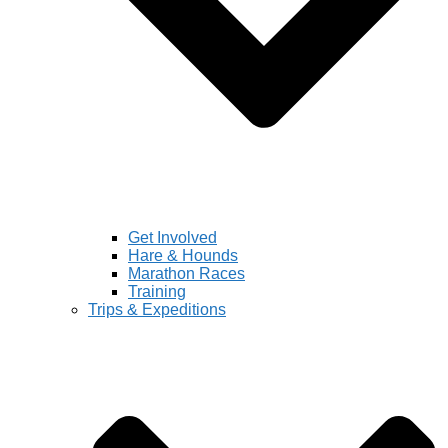
Get Involved
Hare & Hounds
Marathon Races
Training
Trips & Expeditions