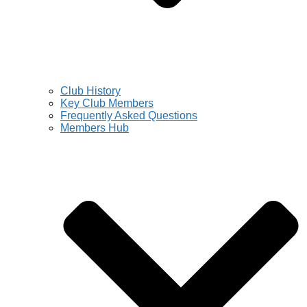
Club History
Key Club Members
Frequently Asked Questions
Members Hub