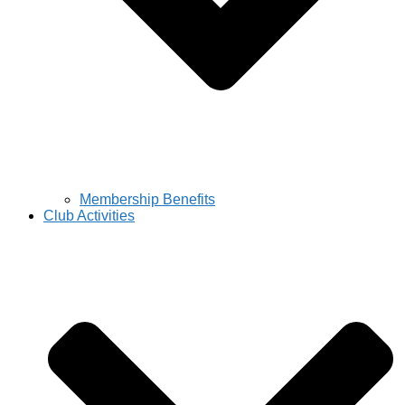
Membership Benefits
Club Activities