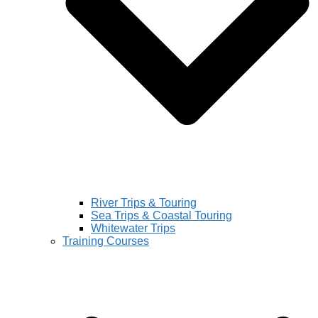
River Trips & Touring
Sea Trips & Coastal Touring
Whitewater Trips
Training Courses