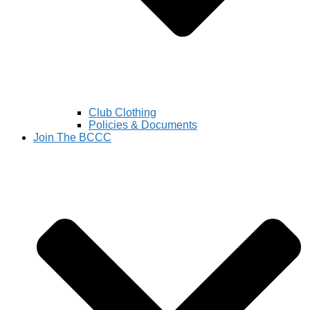
Club Clothing
Policies & Documents
Join The BCCC