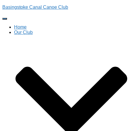
Basingstoke Canal Canoe Club
Toggle
Navigation
Home
Our Club