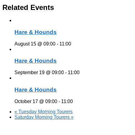
Related Events
Hare & Hounds
August 15 @ 09:00
-
11:00
Hare & Hounds
September 19 @ 09:00
-
11:00
Hare & Hounds
October 17 @ 09:00
-
11:00
«
Tuesday Morning Tourers
Saturday Morning Tourers
»
Hestia | Developed by
ThemeIsle
Privacy Policy