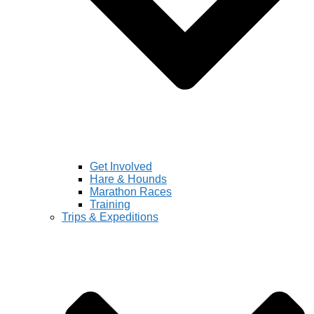
Get Involved
Hare & Hounds
Marathon Races
Training
Trips & Expeditions