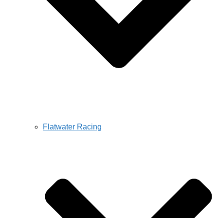
Flatwater Racing