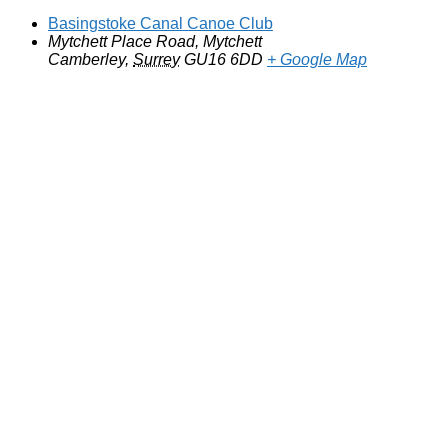
Basingstoke Canal Canoe Club
Mytchett Place Road, Mytchett
Camberley
,
Surrey
GU16 6DD
+ Google Map