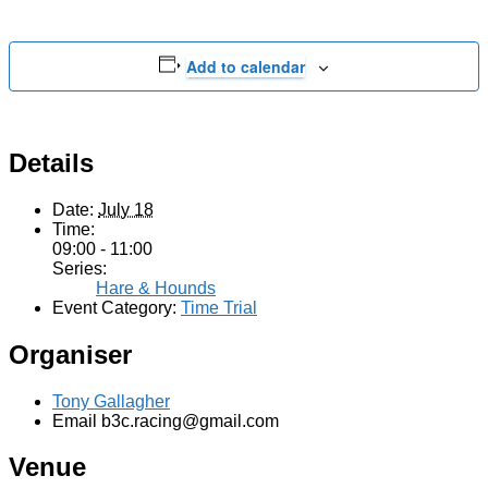
Add to calendar
Details
Date:
July 18
Time:
09:00 - 11:00
Series:
Hare & Hounds
Event Category:
Time Trial
Organiser
Tony Gallagher
Email
b3c.racing@gmail.com
Venue