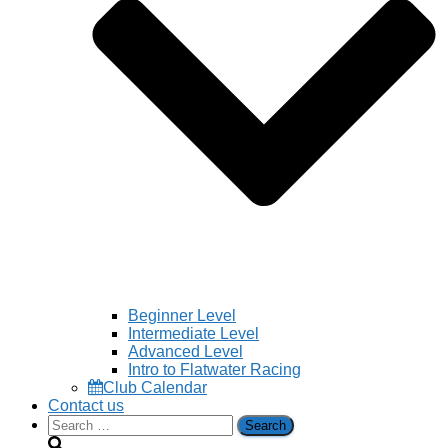
Beginner Level
Intermediate Level
Advanced Level
Intro to Flatwater Racing
Club Calendar
Contact us
Search
for: