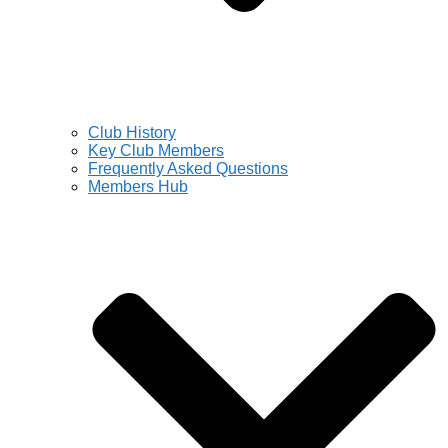
Club History
Key Club Members
Frequently Asked Questions
Members Hub