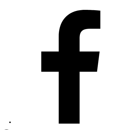
Contact us