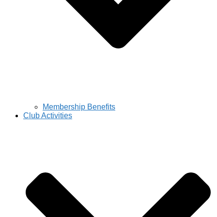
Membership Benefits
Club Activities