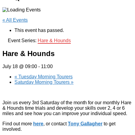
« All Events
This event has passed.
Event Series:
Hare & Hounds
Hare & Hounds
July 18 @ 09:00
-
11:00
«
Tuesday Morning Tourers
Saturday Morning Tourers
»
Join us every 3rd Saturday of the month for our monthly Hare
& Hounds time trials and develop your skills over 2, 4 or 6
miles and see how you can improve your individual speed.
Find out more
here
, or contact
Tony Gallagher
to get
involved.