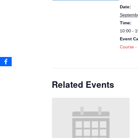
Date:
Septembe
Time:
10:00 - 1
Event Ca
Course -
Related Events