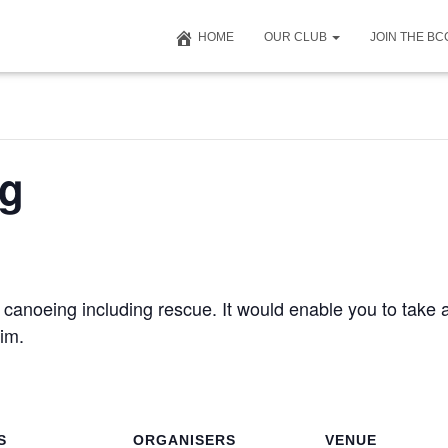
HOME
OUR CLUB
JOIN THE B
ng
 canoeing including rescue. It would enable you to take 
im.
S
ORGANISERS
VENUE