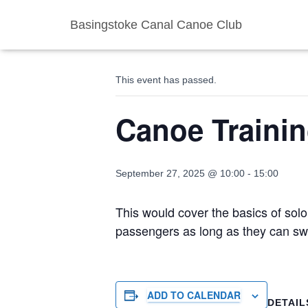
Basingstoke Canal Canoe Club
« All Events
This event has passed.
Canoe Traini
September 27, 2025 @ 10:00
-
15:00
This would cover the basics of solo
passengers as long as they can sw
ADD TO CALENDAR
DETAIL