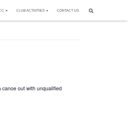
CCC
CLUB ACTIVITIES
CONTACT US
a canoe out with unqualified