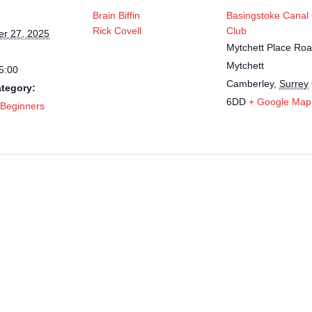
Brain Biffin
Basingstoke Canal
Rick Covell
Club
r 27, 2025
Mytchett Place Roa
Mytchett
5:00
Camberley
,
Surrey
tegory:
6DD
+ Google Map
 Beginners