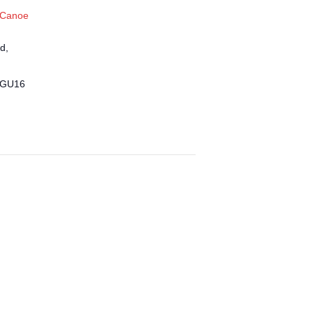
 Canoe
d,
GU16