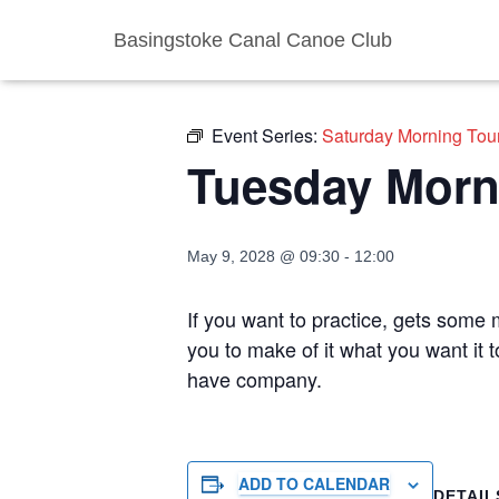
Basingstoke Canal Canoe Club
« All Events
Event Series:
Saturday Morning Tou
Tuesday Morn
May 9, 2028 @ 09:30
-
12:00
If you want to practice, gets some m
you to make of it what you want it 
have company.
ADD TO CALENDAR
DETAIL