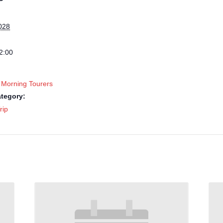
028
2:00
 Morning Tourers
tegory:
rip