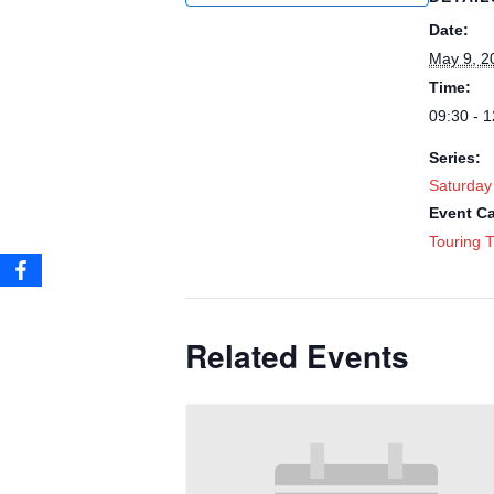
Date:
May 9, 2
Time:
09:30 - 1
Series:
Saturday
Event Ca
Touring T
Related Events