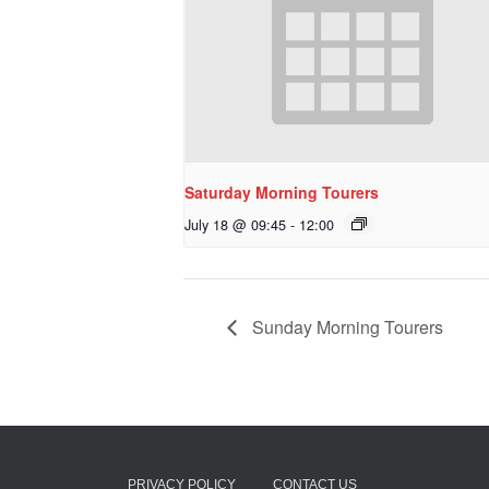
Saturday Morning Tourers
July 18 @ 09:45
-
12:00
Sunday Morning Tourers
PRIVACY POLICY
CONTACT US