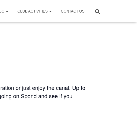
CCC
CLUB ACTIVITIES
CONTACT US
ration or just enjoy the canal. Up to
e going on Spond and see if you