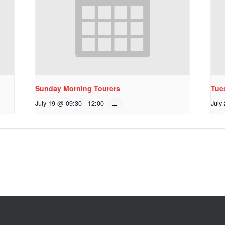
Sunday Morning Tourers
Tue
July 19 @ 09:30
-
12:00
July