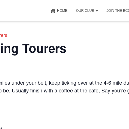
HOME
OUR CLUB
JOIN THE B
rers
ing Tourers
iles under your belt, keep ticking over at the 4-6 mile du
to be. Usually finish with a coffee at the cafe, Say you’r
S