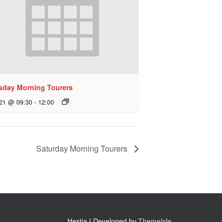
sday Morning Tourers
 21 @ 09:30
-
12:00
Saturday Morning Tourers
Hestia | Developed by
ThemeIsle