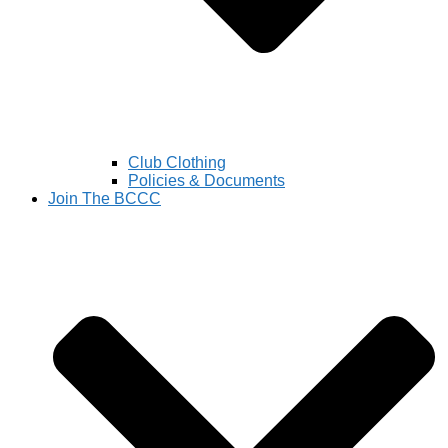
Club Clothing
Policies & Documents
Join The BCCC