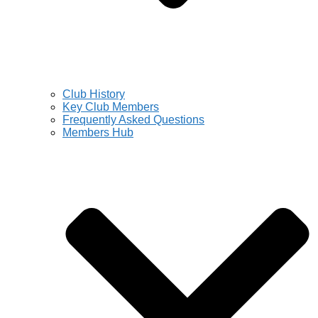
Club History
Key Club Members
Frequently Asked Questions
Members Hub