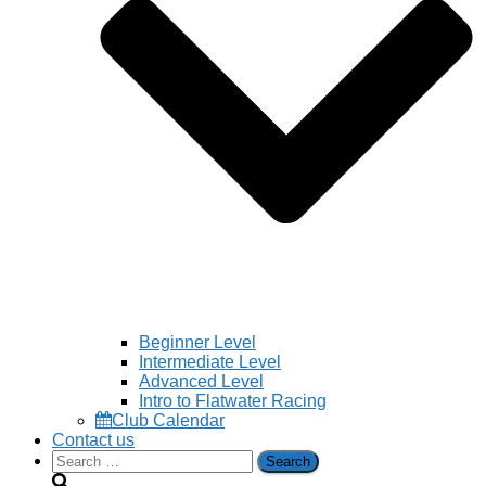
Beginner Level
Intermediate Level
Advanced Level
Intro to Flatwater Racing
Club Calendar
Contact us
Search
for: