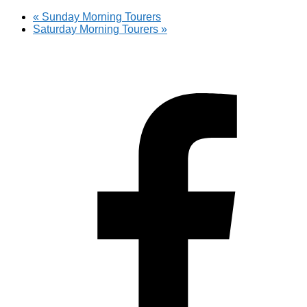
«
Sunday Morning Tourers
Saturday Morning Tourers
»
Hestia | Developed by
ThemeIsle
Privacy Policy
Contact us