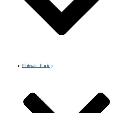
Flatwater Racing