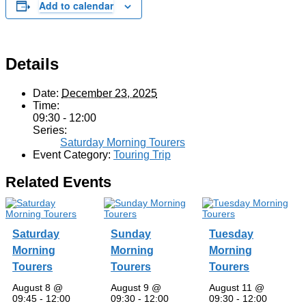
Add to calendar
Details
Date:
December 23, 2025
Time:
09:30 - 12:00
Series:
Saturday Morning Tourers
Event Category:
Touring Trip
Related Events
Saturday
Sunday
Tuesday
Morning
Morning
Morning
Tourers
Tourers
Tourers
August 8 @
August 9 @
August 11 @
09:45
-
12:00
09:30
-
12:00
09:30
-
12:00