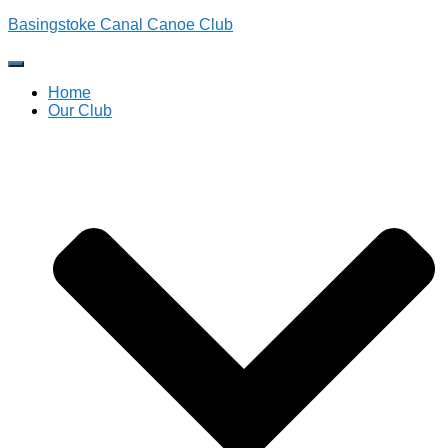
Basingstoke Canal Canoe Club
Toggle
Navigation
Home
Our Club