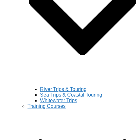
River Trips & Touring
Sea Trips & Coastal Touring
Whitewater Trips
Training Courses