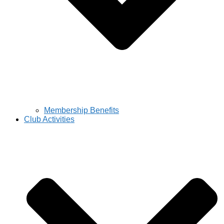
Membership Benefits
Club Activities