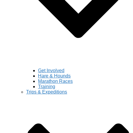
Get Involved
Hare & Hounds
Marathon Races
Training
Trips & Expeditions