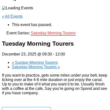
« All Events
This event has passed.
Event Series:
Saturday Morning Tourers
Tuesday Morning Tourers
December 23, 2025 @ 09:30
-
12:00
«
Sunday Morning Tourers
Saturday Morning Tourers
»
If you want to practice, gets some miles under your belt, keep
ticking over at the 4-6 mile duration or just enjoy the canal.
Up to you to make of it what you want it to be. Usually finish
with a coffee at the cafe, Say you’re going on Spond and see
if you have company.