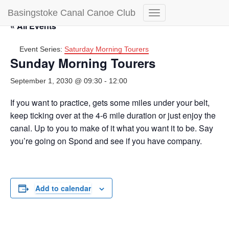
Basingstoke Canal Canoe Club
Toggle
« All Events
Navigation
Event Series:
Saturday Morning Tourers
Sunday Morning Tourers
September 1, 2030 @ 09:30
-
12:00
If you want to practice, gets some miles under your belt,
keep ticking over at the 4-6 mile duration or just enjoy the
canal. Up to you to make of it what you want it to be. Say
you’re going on Spond and see if you have company.
Add to calendar