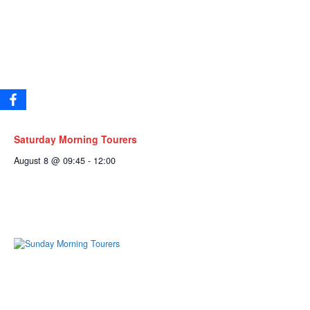
Saturday Morning Tourers
August 8 @ 09:45
-
12:00