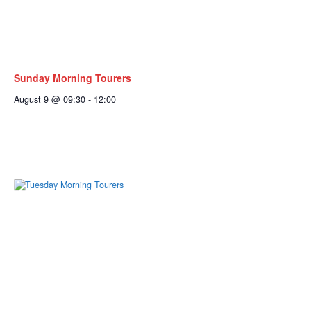
Sunday Morning Tourers
August 9 @ 09:30
-
12:00