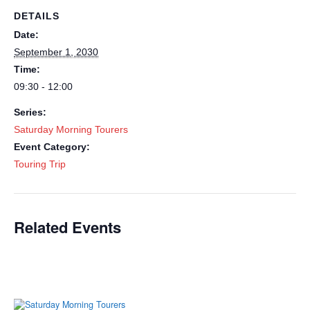
DETAILS
Date:
September 1, 2030
Time:
09:30 - 12:00
Series:
Saturday Morning Tourers
Event Category:
Touring Trip
Related Events