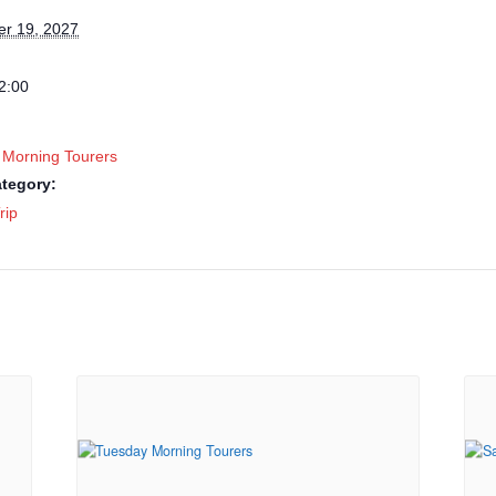
r 19, 2027
2:00
 Morning Tourers
tegory:
rip