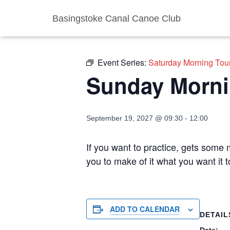
Basingstoke Canal Canoe Club
« All Events
Event Series:
Saturday Morning Tou
Sunday Morni
September 19, 2027 @ 09:30
-
12:00
If you want to practice, gets some m
you to make of it what you want it
ADD TO CALENDAR
DETAIL