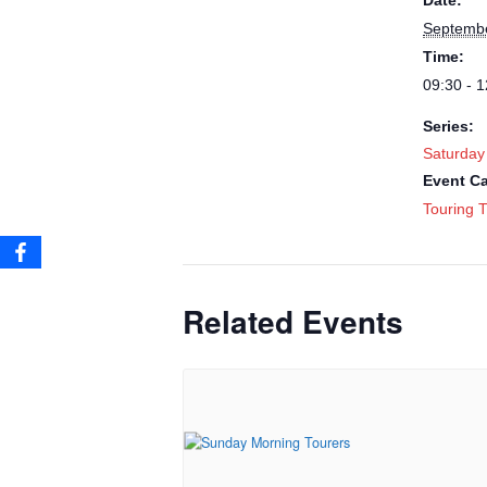
Date:
Septembe
Time:
09:30 - 1
Series:
Saturday
Event Ca
Touring T
Related Events