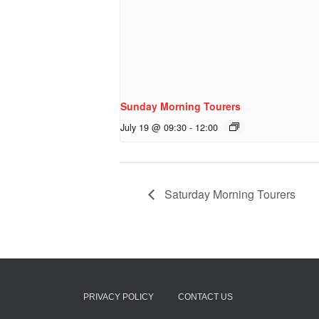
Sunday Morning Tourers
July 19 @ 09:30
-
12:00
Saturday Morning Tourers
PRIVACY POLICY
CONTACT US