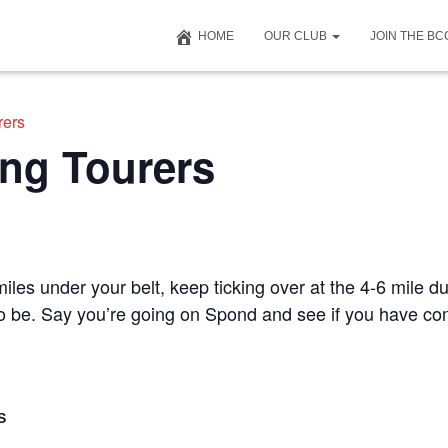
HOME
OUR CLUB
JOIN THE B
rers
ng Tourers
iles under your belt, keep ticking over at the 4-6 mile du
 to be. Say you’re going on Spond and see if you have c
S