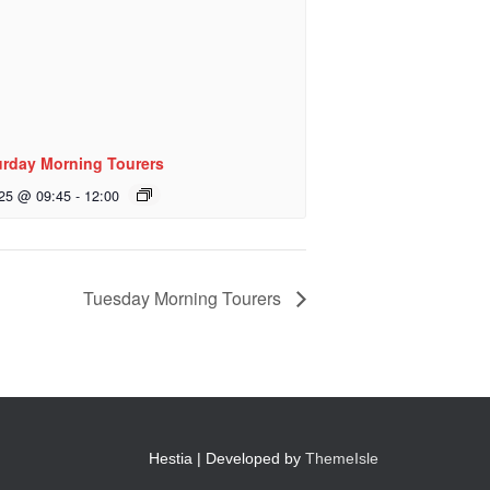
urday Morning Tourers
 25 @ 09:45
-
12:00
Tuesday Morning Tourers
Hestia | Developed by
ThemeIsle