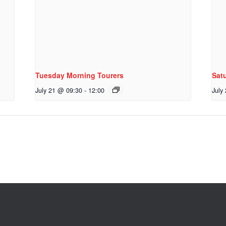
Tuesday Morning Tourers
Sat
July 21 @ 09:30
-
12:00
July