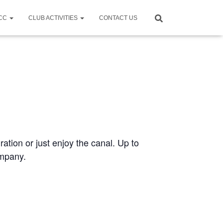
CCC
CLUB ACTIVITIES
CONTACT US
ration or just enjoy the canal. Up to
ompany.