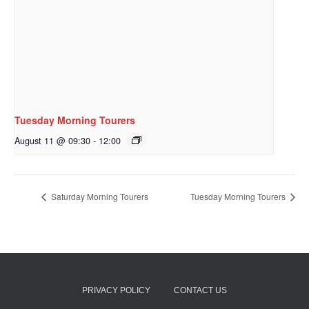
Tuesday Morning Tourers
August 11 @ 09:30
-
12:00
Saturday Morning Tourers
Tuesday Morning Tourers
PRIVACY POLICY
CONTACT US