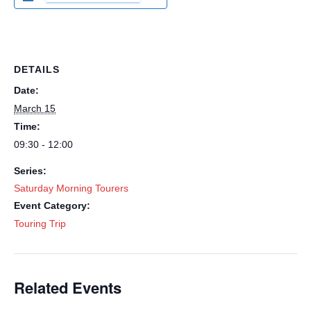
DETAILS
Date:
March 15
Time:
09:30 - 12:00
Series:
Saturday Morning Tourers
Event Category:
Touring Trip
Related Events