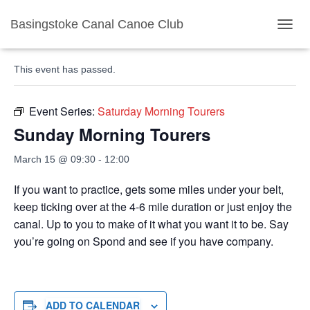
Basingstoke Canal Canoe Club
« All Events
TOGGL
This event has passed.
Event Series:
Saturday Morning Tourers
Sunday Morning Tourers
March 15 @ 09:30
-
12:00
If you want to practice, gets some miles under your belt,
keep ticking over at the 4-6 mile duration or just enjoy the
canal. Up to you to make of it what you want it to be. Say
you’re going on Spond and see if you have company.
ADD TO CALENDAR