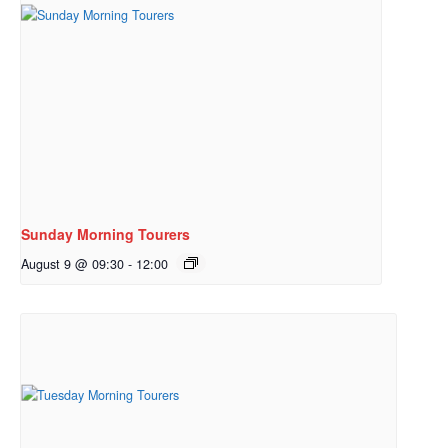
Sunday Morning Tourers
August 9 @ 09:30
-
12:00