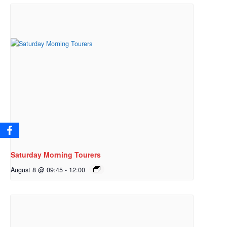
Saturday Morning Tourers
August 8 @ 09:45
-
12:00