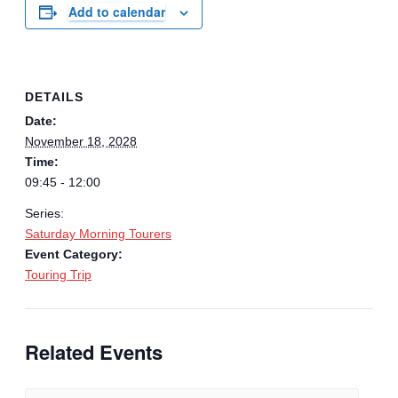
Add to calendar
DETAILS
Date:
November 18, 2028
Time:
09:45 - 12:00
Series:
Saturday Morning Tourers
Event Category:
Touring Trip
Related Events