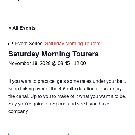
« All Events
Event Series:
Saturday Morning Tourers
Saturday Morning Tourers
November 18, 2028 @ 09:45
-
12:00
If you want to practice, gets some miles under your belt,
keep ticking over at the 4-6 mile duration or just enjoy
the canal. Up to you to make of it what you want it to be.
Say you’re going on Spond and see if you have
company