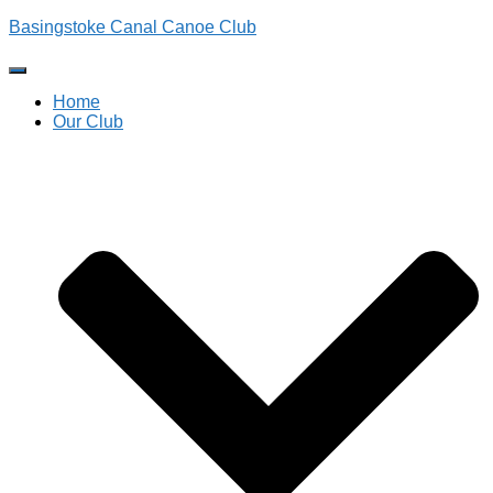
Basingstoke Canal Canoe Club
Toggle
Navigation
Home
Our Club