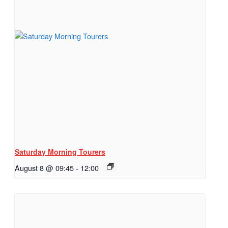
Saturday Morning Tourers
August 8 @ 09:45
-
12:00