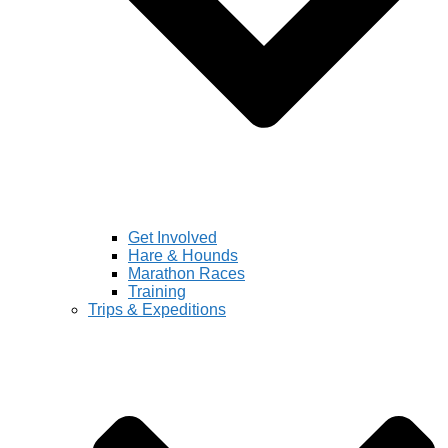
Get Involved
Hare & Hounds
Marathon Races
Training
Trips & Expeditions