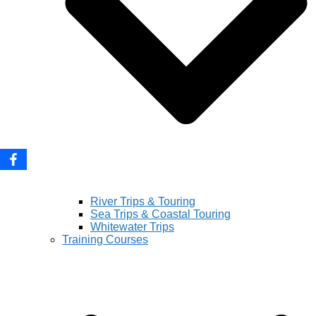
River Trips & Touring
Sea Trips & Coastal Touring
Whitewater Trips
Training Courses