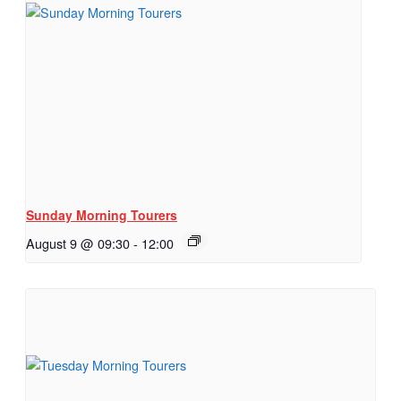
Sunday Morning Tourers
August 9 @ 09:30
-
12:00