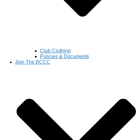
Club Clothing
Policies & Documents
Join The BCCC