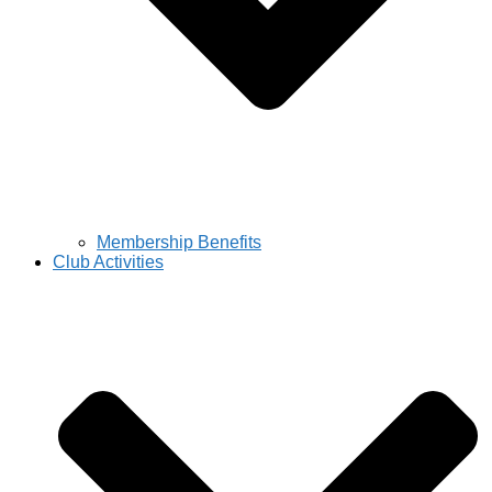
Membership Benefits
Club Activities