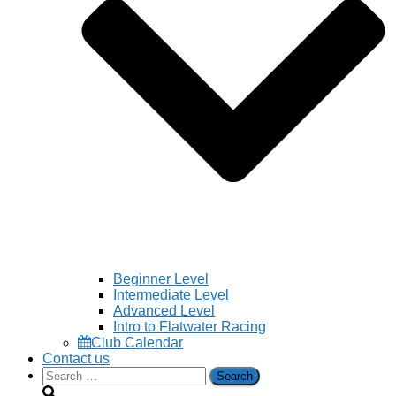
Beginner Level
Intermediate Level
Advanced Level
Intro to Flatwater Racing
Club Calendar
Contact us
Search
for: