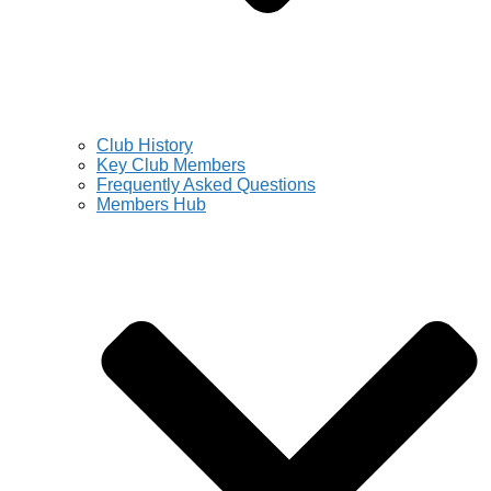
Club History
Key Club Members
Frequently Asked Questions
Members Hub