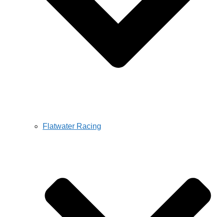
Flatwater Racing