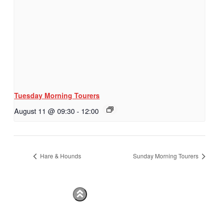
Tuesday Morning Tourers
August 11 @ 09:30
-
12:00
Hare & Hounds
Sunday Morning Tourers
Hestia | Developed by
ThemeIsle
Privacy Policy
Contact us