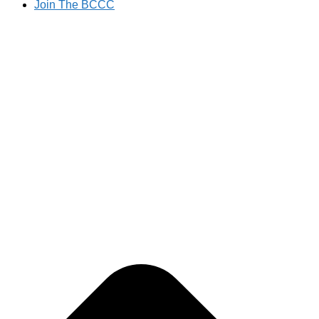
Join The BCCC