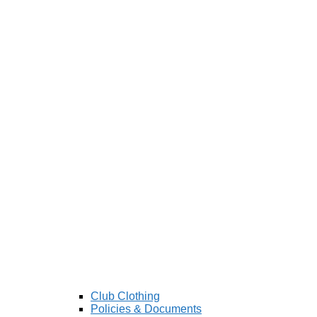
Club Clothing
Policies & Documents