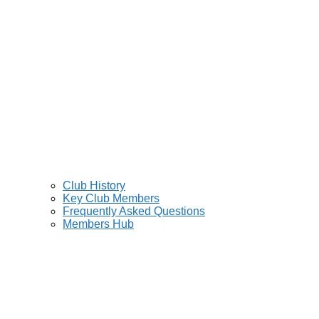
Club History
Key Club Members
Frequently Asked Questions
Members Hub