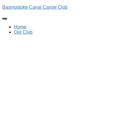
Basingstoke Canal Canoe Club
Toggle
Navigation
Home
Our Club