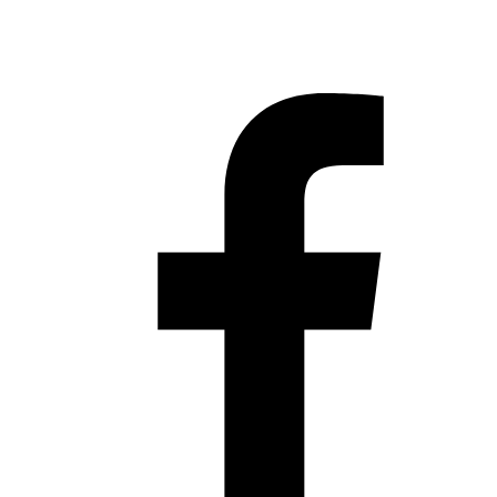
Hestia | Developed by
ThemeIsle
Privacy Policy
Contact us