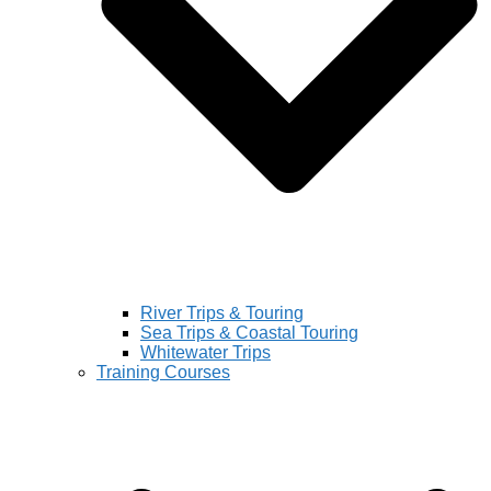
River Trips & Touring
Sea Trips & Coastal Touring
Whitewater Trips
Training Courses