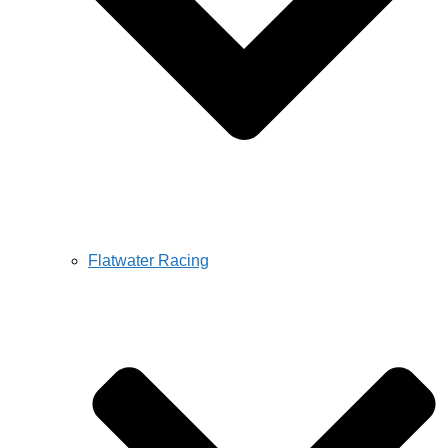
Flatwater Racing