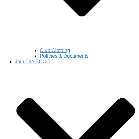
Club Clothing
Policies & Documents
Join The BCCC