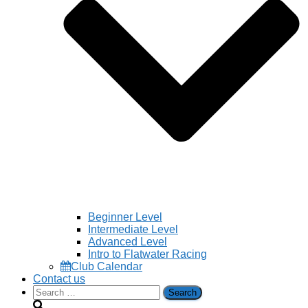
Beginner Level
Intermediate Level
Advanced Level
Intro to Flatwater Racing
Club Calendar
Contact us
Search
for: