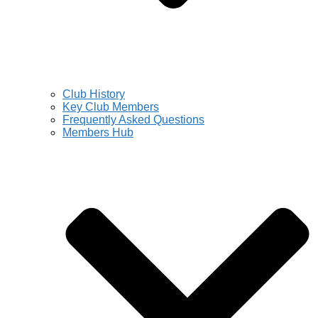
Club History
Key Club Members
Frequently Asked Questions
Members Hub