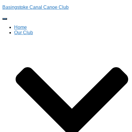
Basingstoke Canal Canoe Club
Toggle
Navigation
Home
Our Club