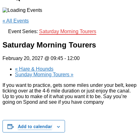
« All Events
Event Series:
Saturday Morning Tourers
Saturday Morning Tourers
February 20, 2027 @ 09:45
-
12:00
«
Hare & Hounds
Sunday Morning Tourers
»
If you want to practice, gets some miles under your belt, keep
ticking over at the 4-6 mile duration or just enjoy the canal.
Up to you to make of it what you want it to be. Say you’re
going on Spond and see if you have company
Add to calendar