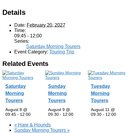
Details
Date:
February 20, 2027
Time:
09:45 - 12:00
Series:
Saturday Morning Tourers
Event Category:
Touring Trip
Related Events
Saturday
Sunday
Tuesday
Morning
Morning
Morning
Tourers
Tourers
Tourers
August 8 @
August 9 @
August 11 @
09:45
-
12:00
09:30
-
12:00
09:30
-
12:00
«
Hare & Hounds
Sunday Morning Tourers
»