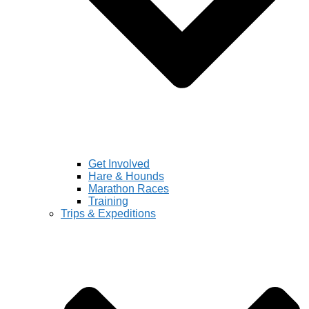
Get Involved
Hare & Hounds
Marathon Races
Training
Trips & Expeditions