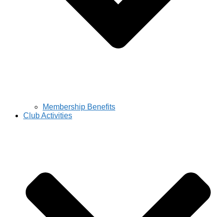
Membership Benefits
Club Activities