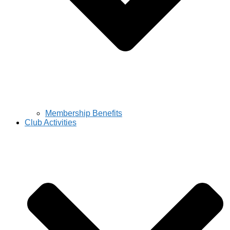
Membership Benefits
Club Activities