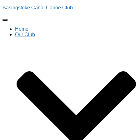
Basingstoke Canal Canoe Club
Toggle
Navigation
Home
Our Club