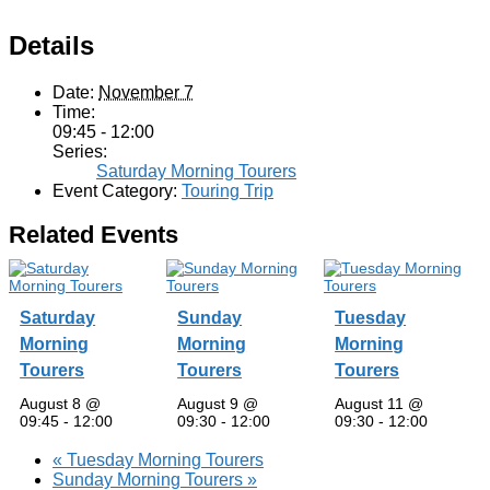
Details
Date:
November 7
Time:
09:45 - 12:00
Series:
Saturday Morning Tourers
Event Category:
Touring Trip
Related Events
Saturday
Sunday
Tuesday
Morning
Morning
Morning
Tourers
Tourers
Tourers
August 8 @
August 9 @
August 11 @
09:45
-
12:00
09:30
-
12:00
09:30
-
12:00
«
Tuesday Morning Tourers
Sunday Morning Tourers
»