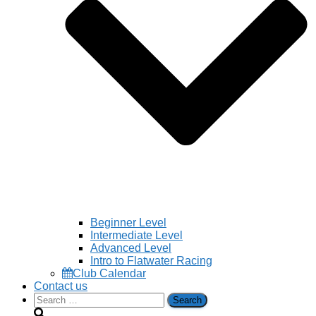
Beginner Level
Intermediate Level
Advanced Level
Intro to Flatwater Racing
Club Calendar
Contact us
Search
for: