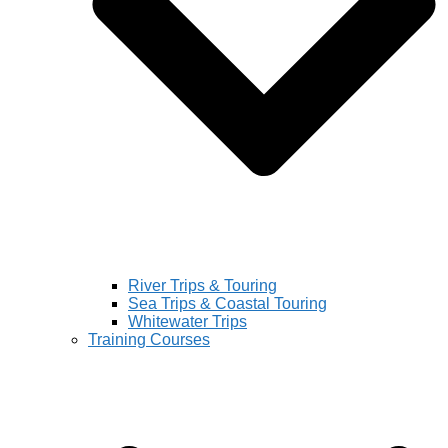
River Trips & Touring
Sea Trips & Coastal Touring
Whitewater Trips
Training Courses