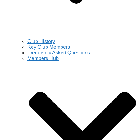
Club History
Key Club Members
Frequently Asked Questions
Members Hub