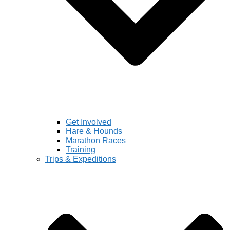
Get Involved
Hare & Hounds
Marathon Races
Training
Trips & Expeditions