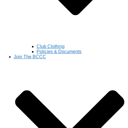
Club Clothing
Policies & Documents
Join The BCCC