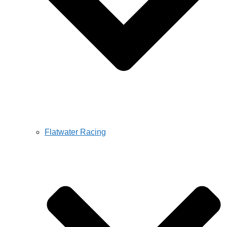
Flatwater Racing