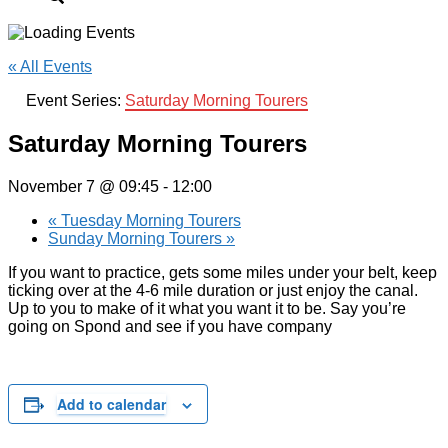
« All Events
Event Series:
Saturday Morning Tourers
Saturday Morning Tourers
November 7 @ 09:45
-
12:00
«
Tuesday Morning Tourers
Sunday Morning Tourers
»
If you want to practice, gets some miles under your belt, keep
ticking over at the 4-6 mile duration or just enjoy the canal.
Up to you to make of it what you want it to be. Say you’re
going on Spond and see if you have company
Add to calendar