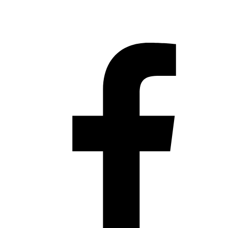
Hestia | Developed by
ThemeIsle
Privacy Policy
Contact us