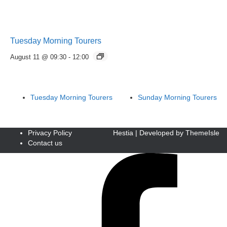
Tuesday Morning Tourers
August 11 @ 09:30
-
12:00
Tuesday Morning Tourers
Sunday Morning Tourers
Privacy Policy
Hestia | Developed by
ThemeIsle
Contact us