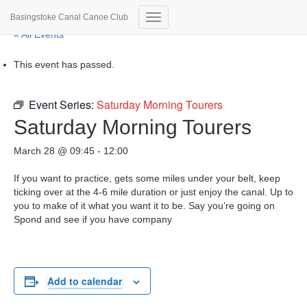
Basingstoke Canal Canoe Club
Toggle
« All Events
Navigation
This event has passed.
Event Series:
Saturday Morning Tourers
Saturday Morning Tourers
March 28 @ 09:45
-
12:00
If you want to practice, gets some miles under your belt, keep
ticking over at the 4-6 mile duration or just enjoy the canal. Up to
you to make of it what you want it to be. Say you’re going on
Spond and see if you have company
Add to calendar