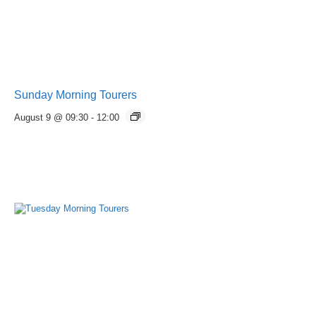
Sunday Morning Tourers
August 9 @ 09:30
-
12:00