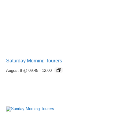
Saturday Morning Tourers
August 8 @ 09:45
-
12:00