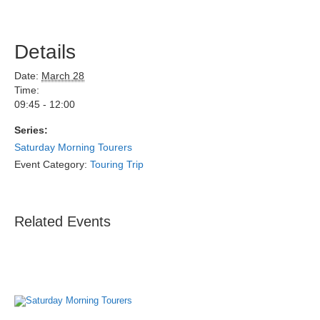
Details
Date:
March 28
Time:
09:45 - 12:00
Series:
Saturday Morning Tourers
Event Category:
Touring Trip
Related Events