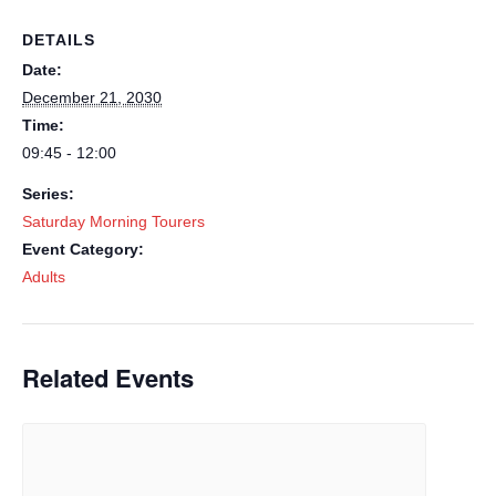
DETAILS
Date:
December 21, 2030
Time:
09:45 - 12:00
Series:
Saturday Morning Tourers
Event Category:
Adults
Related Events