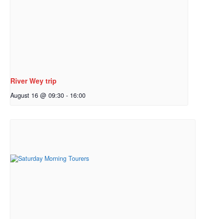
River Wey trip
August 16 @ 09:30
-
16:00