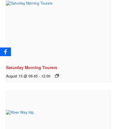
Saturday Morning Tourers
August 15 @ 09:45
-
12:00