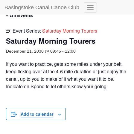
Basingstoke Canal Canoe Club
Toggle
« All Events
Navigation
Event Series:
Saturday Morning Tourers
Saturday Morning Tourers
December 21, 2030 @ 09:45
-
12:00
If you want to practice, gets some miles under your belt,
keep ticking over at the 4-6 mile duration or just enjoy the
canal, up to you to make of it what you want it to be.
Indicate on Spond to let others know your going.
Add to calendar