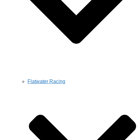
Flatwater Racing