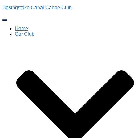
Basingstoke Canal Canoe Club
Toggle
Navigation
Home
Our Club