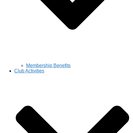
Membership Benefits
Club Activities