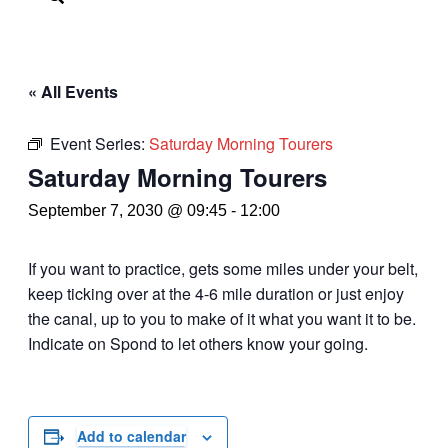
« All Events
Event Series:
Saturday Morning Tourers
Saturday Morning Tourers
September 7, 2030 @ 09:45
-
12:00
If you want to practice, gets some miles under your belt,
keep ticking over at the 4-6 mile duration or just enjoy
the canal, up to you to make of it what you want it to be.
Indicate on Spond to let others know your going.
Add to calendar