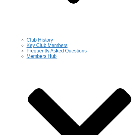
Club History
Key Club Members
Frequently Asked Questions
Members Hub