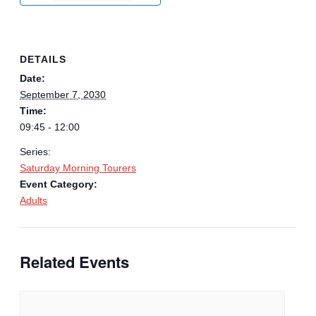
DETAILS
Date:
September 7, 2030
Time:
09:45 - 12:00
Series:
Saturday Morning Tourers
Event Category:
Adults
Related Events