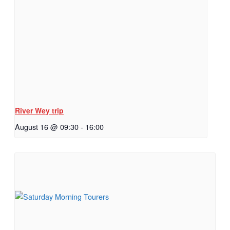
River Wey trip
August 16 @ 09:30
-
16:00