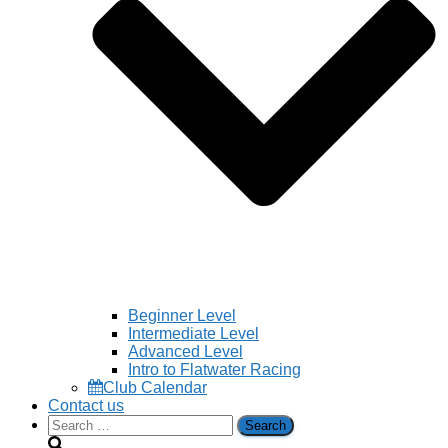
Beginner Level
Intermediate Level
Advanced Level
Intro to Flatwater Racing
Club Calendar
Contact us
Search
for: