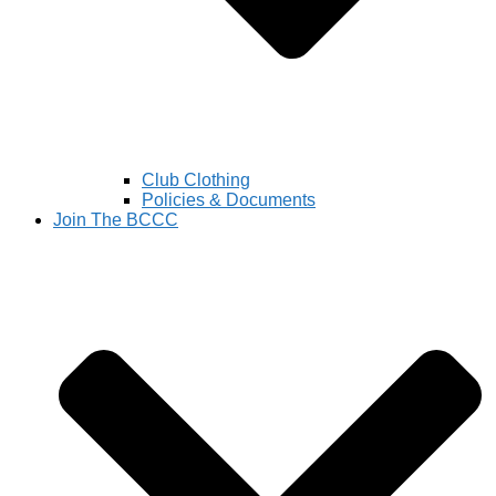
Club Clothing
Policies & Documents
Join The BCCC