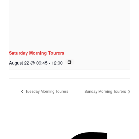
Saturday Morning Tourers
August 22 @ 09:45
-
12:00
Tuesday Morning Tourers
Sunday Morning Tourers
Hestia | Developed by
ThemeIsle
Privacy Policy
Contact us