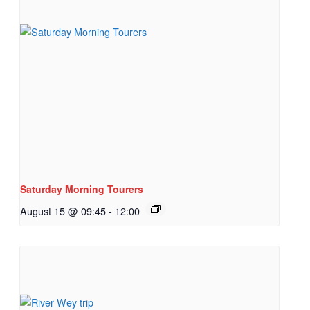
Saturday Morning Tourers
August 15 @ 09:45
-
12:00