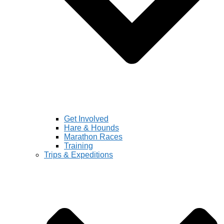
Get Involved
Hare & Hounds
Marathon Races
Training
Trips & Expeditions