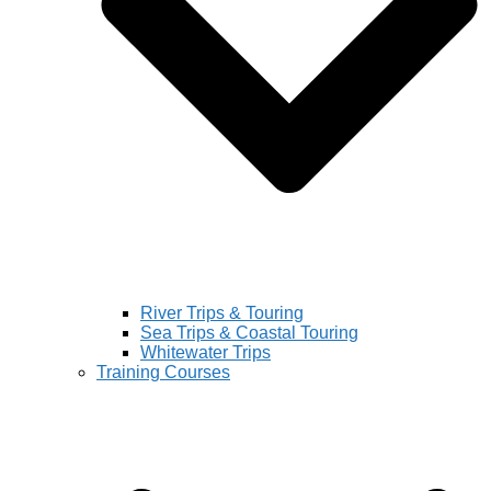
River Trips & Touring
Sea Trips & Coastal Touring
Whitewater Trips
Training Courses