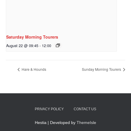
Saturday Morning Tourers
August 22 @ 09:45
-
12:00
Hare & Hounds
Sunday Morning Tourers
PRIVACY POLICY
CONTACT US
Hestia | Developed by
ThemeIsle