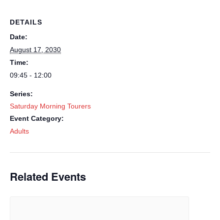
DETAILS
Date:
August 17, 2030
Time:
09:45 - 12:00
Series:
Saturday Morning Tourers
Event Category:
Adults
Related Events