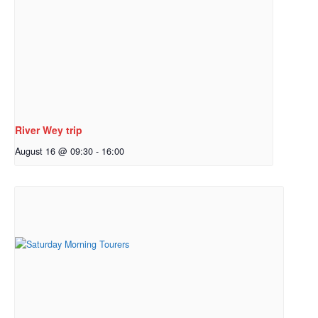
River Wey trip
August 16 @ 09:30
-
16:00