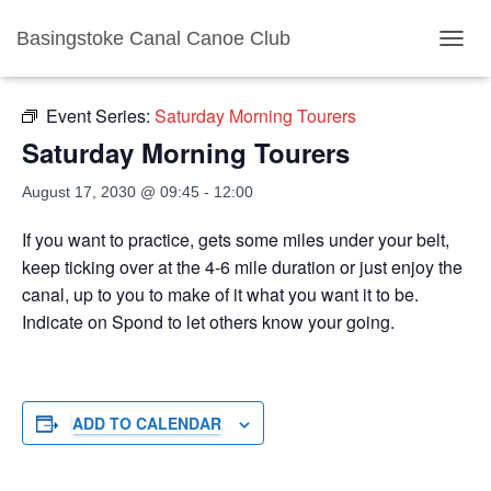
Basingstoke Canal Canoe Club
« All Events
TOGGL
Event Series:
Saturday Morning Tourers
Saturday Morning Tourers
August 17, 2030 @ 09:45
-
12:00
If you want to practice, gets some miles under your belt,
keep ticking over at the 4-6 mile duration or just enjoy the
canal, up to you to make of it what you want it to be.
Indicate on Spond to let others know your going.
ADD TO CALENDAR