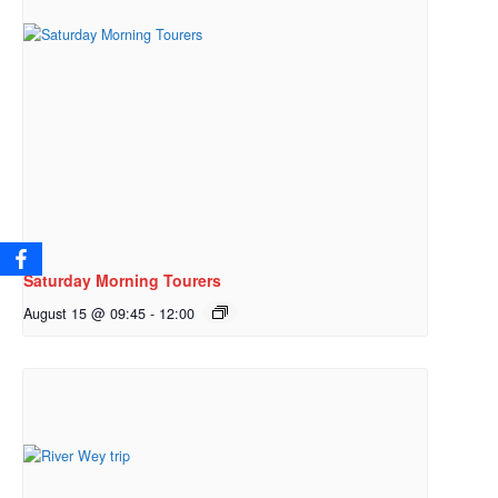
Saturday Morning Tourers
August 15 @ 09:45
-
12:00