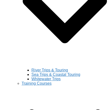
River Trips & Touring
Sea Trips & Coastal Touring
Whitewater Trips
Training Courses