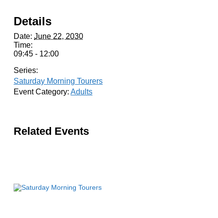
Details
Date:
June 22, 2030
Time:
09:45 - 12:00
Series:
Saturday Morning Tourers
Event Category:
Adults
Related Events