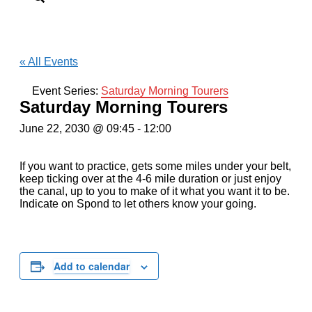
« All Events
Event Series:
Saturday Morning Tourers
Saturday Morning Tourers
June 22, 2030 @ 09:45
-
12:00
If you want to practice, gets some miles under your belt,
keep ticking over at the 4-6 mile duration or just enjoy
the canal, up to you to make of it what you want it to be.
Indicate on Spond to let others know your going.
Add to calendar