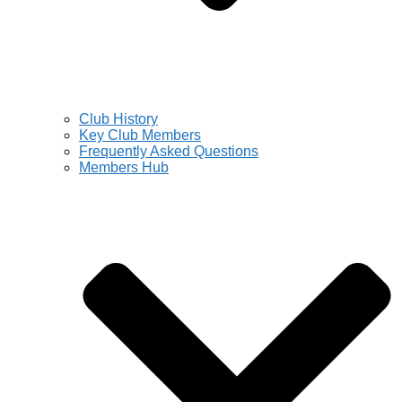
Club History
Key Club Members
Frequently Asked Questions
Members Hub