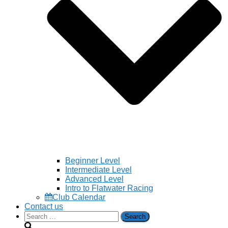
Beginner Level
Intermediate Level
Advanced Level
Intro to Flatwater Racing
Club Calendar
Contact us
Search
for: