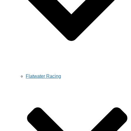
Flatwater Racing