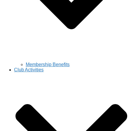
Membership Benefits
Club Activities