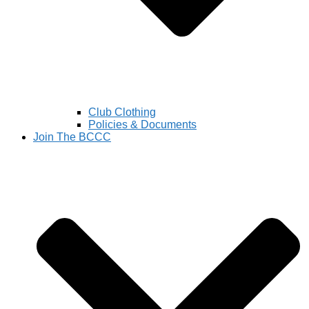
Club Clothing
Policies & Documents
Join The BCCC