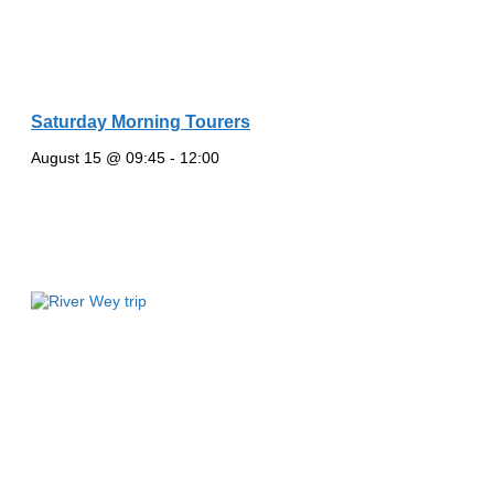
Saturday Morning Tourers
August 15 @ 09:45
-
12:00