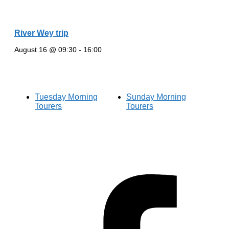
River Wey trip
August 16 @ 09:30
-
16:00
Tuesday Morning
Sunday Morning
Tourers
Tourers
Hestia | Developed by
ThemeIsle
Privacy Policy
Contact us