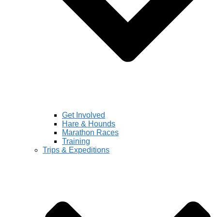
Get Involved
Hare & Hounds
Marathon Races
Training
Trips & Expeditions