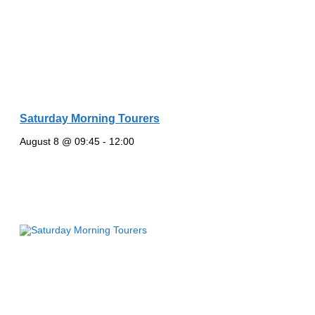
Saturday Morning Tourers
August 8 @ 09:45
-
12:00