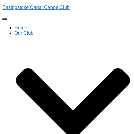
Basingstoke Canal Canoe Club
Toggle
Navigation
Home
Our Club