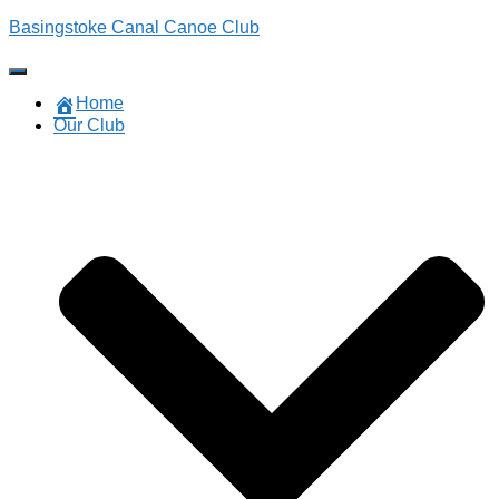
Basingstoke Canal Canoe Club
Toggle
Navigation
Home
Our Club