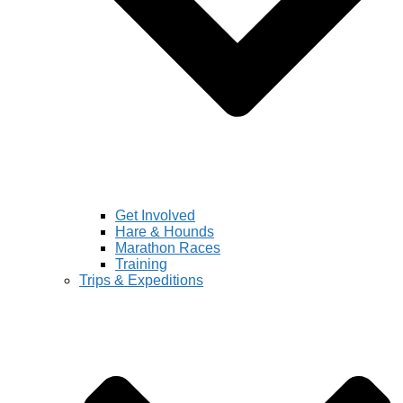
Get Involved
Hare & Hounds
Marathon Races
Training
Trips & Expeditions