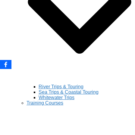
River Trips & Touring
Sea Trips & Coastal Touring
Whitewater Trips
Training Courses