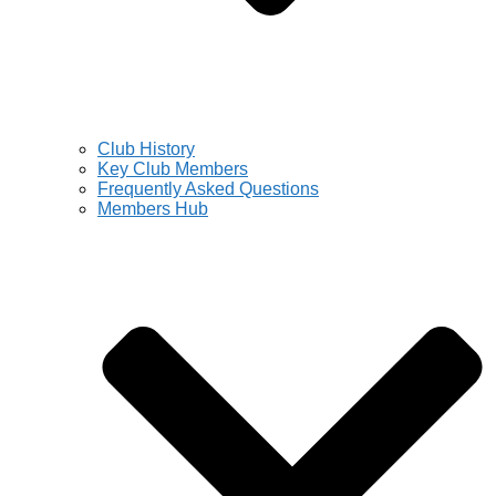
Club History
Key Club Members
Frequently Asked Questions
Members Hub