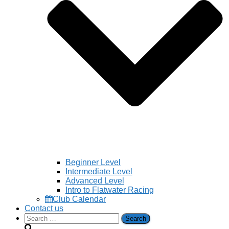
Beginner Level
Intermediate Level
Advanced Level
Intro to Flatwater Racing
Club Calendar
Contact us
Search
for: