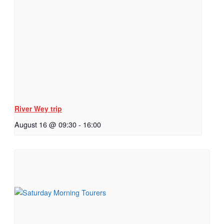
River Wey trip
August 16 @ 09:30
-
16:00