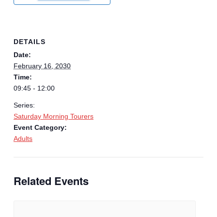
DETAILS
Date:
February 16, 2030
Time:
09:45 - 12:00
Series:
Saturday Morning Tourers
Event Category:
Adults
Related Events