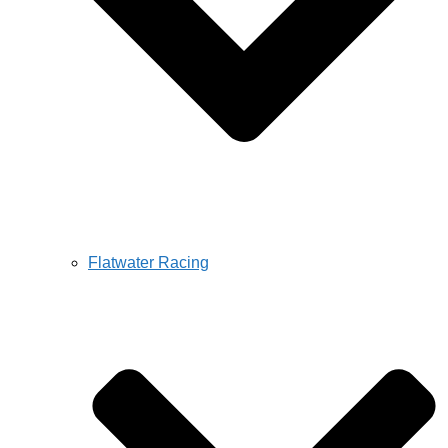
Flatwater Racing