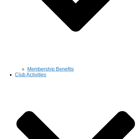
Membership Benefits
Club Activities