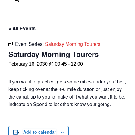
« All Events
Event Series:
Saturday Morning Tourers
Saturday Morning Tourers
February 16, 2030 @ 09:45
-
12:00
If you want to practice, gets some miles under your belt,
keep ticking over at the 4-6 mile duration or just enjoy
the canal, up to you to make of it what you want it to be.
Indicate on Spond to let others know your going.
Add to calendar