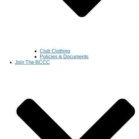
Club Clothing
Policies & Documents
Join The BCCC