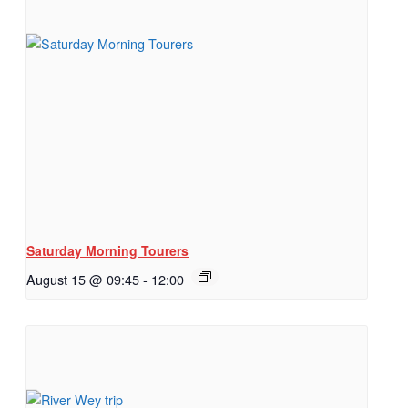
Saturday Morning Tourers
August 15 @ 09:45
-
12:00