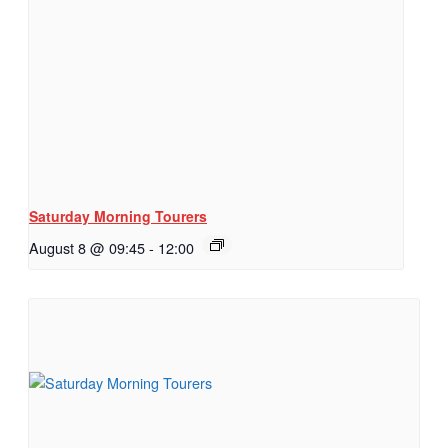
Saturday Morning Tourers
August 8 @ 09:45
-
12:00