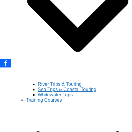
River Trips & Touring
Sea Trips & Coastal Touring
Whitewater Trips
Training Courses