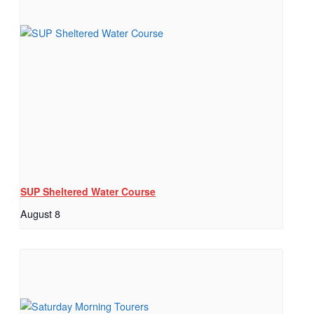
SUP Sheltered Water Course
August 8