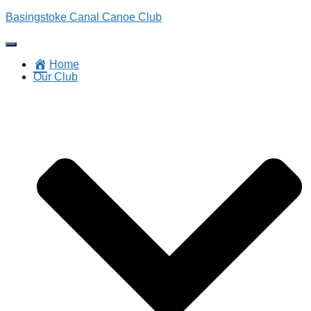
Basingstoke Canal Canoe Club
Toggle
Navigation
Home
Our Club