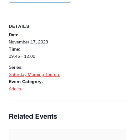
DETAILS
Date:
November 17, 2029
Time:
09:45 - 12:00
Series:
Saturday Morning Tourers
Event Category:
Adults
Related Events