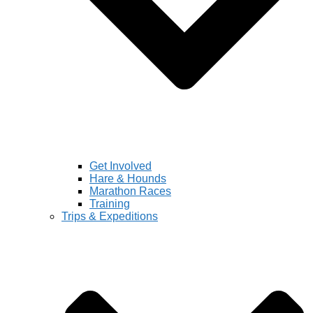
Get Involved
Hare & Hounds
Marathon Races
Training
Trips & Expeditions