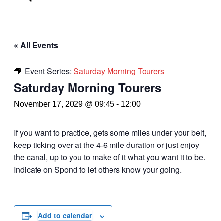
« All Events
Event Series:
Saturday Morning Tourers
Saturday Morning Tourers
November 17, 2029 @ 09:45
-
12:00
If you want to practice, gets some miles under your belt,
keep ticking over at the 4-6 mile duration or just enjoy
the canal, up to you to make of it what you want it to be.
Indicate on Spond to let others know your going.
Add to calendar