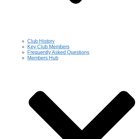
Club History
Key Club Members
Frequently Asked Questions
Members Hub