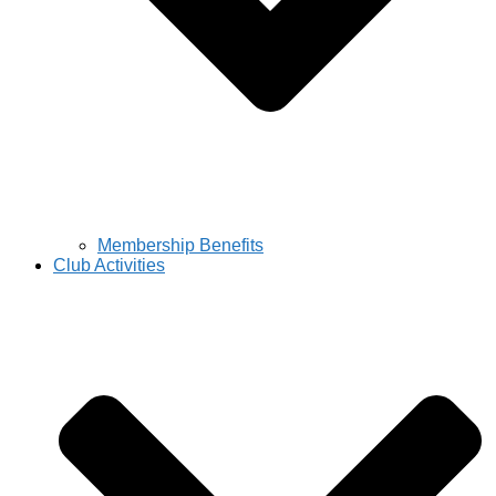
Membership Benefits
Club Activities