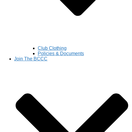
Club Clothing
Policies & Documents
Join The BCCC