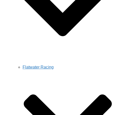
Flatwater Racing