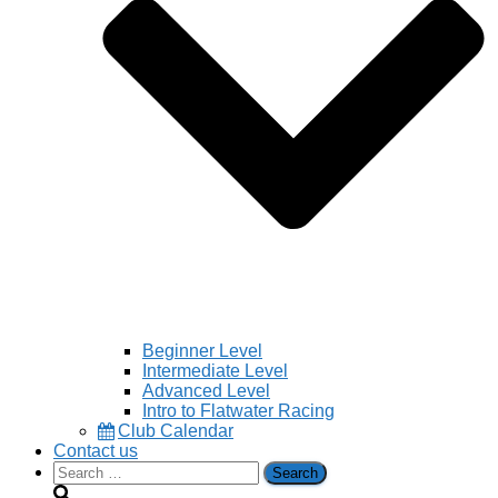
Beginner Level
Intermediate Level
Advanced Level
Intro to Flatwater Racing
Club Calendar
Contact us
Search
for: