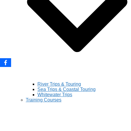
River Trips & Touring
Sea Trips & Coastal Touring
Whitewater Trips
Training Courses