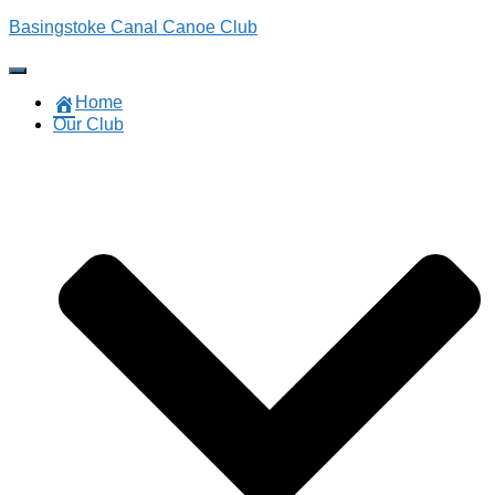
Basingstoke Canal Canoe Club
Toggle Navigation
Home
Our Club