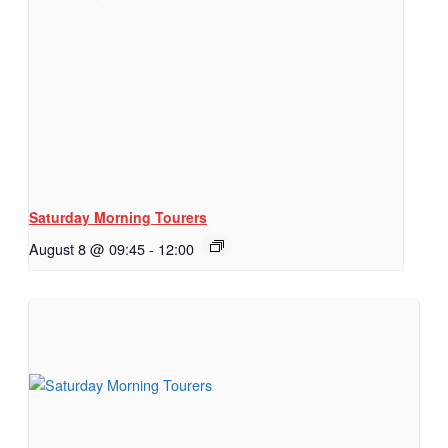
Saturday Morning Tourers
August 8 @ 09:45
-
12:00