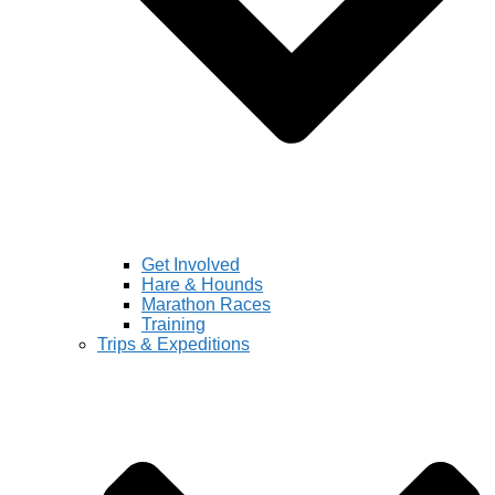
Get Involved
Hare & Hounds
Marathon Races
Training
Trips & Expeditions