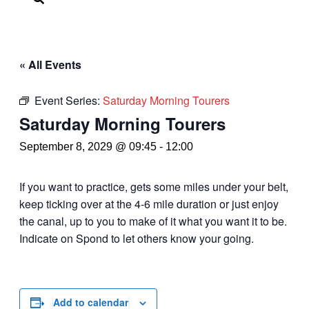
« All Events
Event Series:
Saturday Morning Tourers
Saturday Morning Tourers
September 8, 2029 @ 09:45
-
12:00
If you want to practice, gets some miles under your belt,
keep ticking over at the 4-6 mile duration or just enjoy
the canal, up to you to make of it what you want it to be.
Indicate on Spond to let others know your going.
Add to calendar