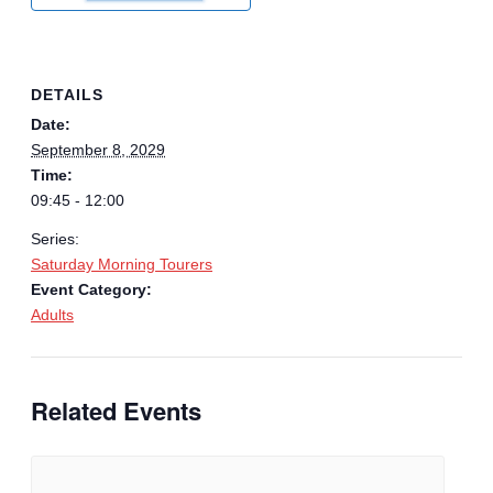
DETAILS
Date:
September 8, 2029
Time:
09:45 - 12:00
Series:
Saturday Morning Tourers
Event Category:
Adults
Related Events