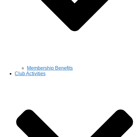
Membership Benefits
Club Activities