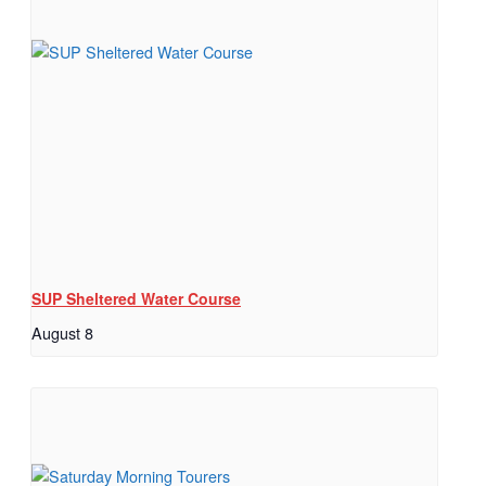
SUP Sheltered Water Course
August 8