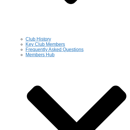
Club History
Key Club Members
Frequently Asked Questions
Members Hub