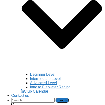
Beginner Level
Intermediate Level
Advanced Level
Intro to Flatwater Racing
Club Calendar
Contact us
Search
for: