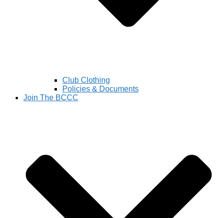
Club Clothing
Policies & Documents
Join The BCCC