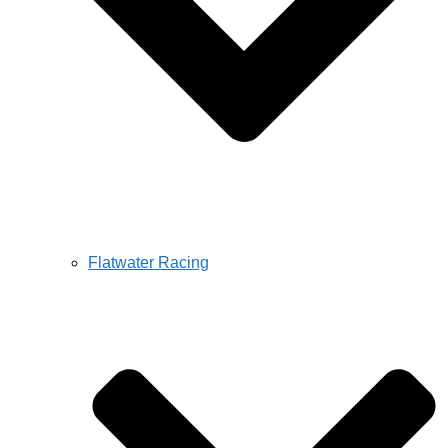
Flatwater Racing