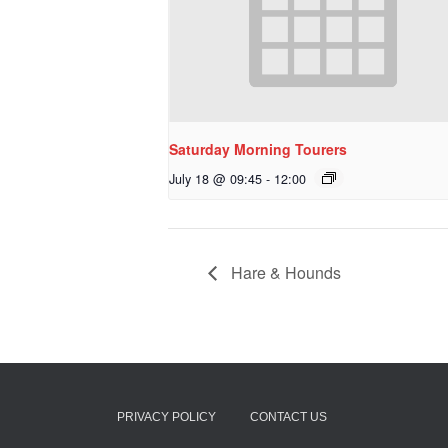
Saturday Morning Tourers
July 18 @ 09:45
-
12:00
Hare & Hounds
PRIVACY POLICY
CONTACT US