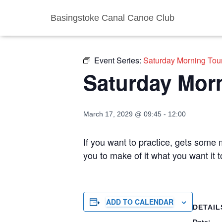
Basingstoke Canal Canoe Club
« All Events
Event Series:
Saturday Morning Tou
Saturday Mor
March 17, 2029 @ 09:45
-
12:00
If you want to practice, gets some m
you to make of it what you want it 
ADD TO CALENDAR
DETAIL