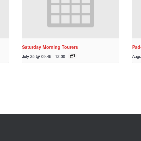
Saturday Morning Tourers
Pad
July 25 @ 09:45
-
12:00
Augu