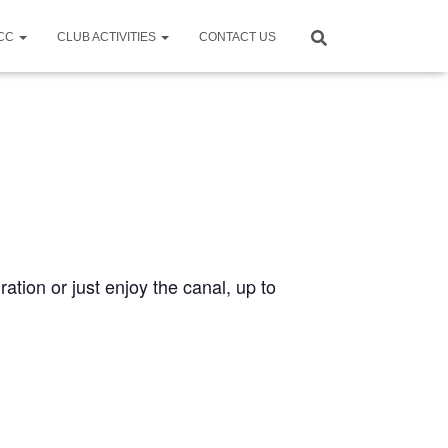
CCC
CLUB ACTIVITIES
CONTACT US
ration or just enjoy the canal, up to