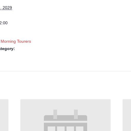
, 2029
2:00
 Morning Tourers
tegory: