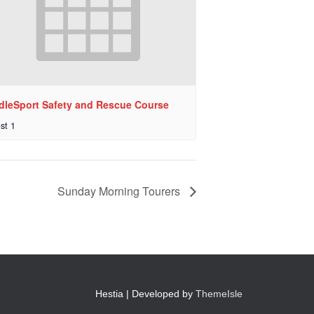
dleSport Safety and Rescue Course
st 1
Sunday Morning Tourers
Hestia | Developed by
ThemeIsle