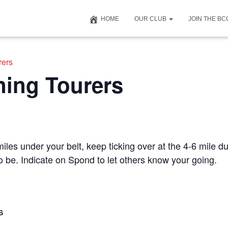
HOME
OUR CLUB
JOIN THE B
rers
ning Tourers
iles under your belt, keep ticking over at the 4-6 mile du
to be. Indicate on Spond to let others know your going.
S