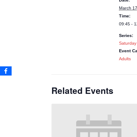
Date:
March 17
Time:
09:45 - 1
Series:
Saturday
Event Ca
Adults
Related Events