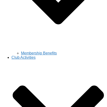
Membership Benefits
Club Activities