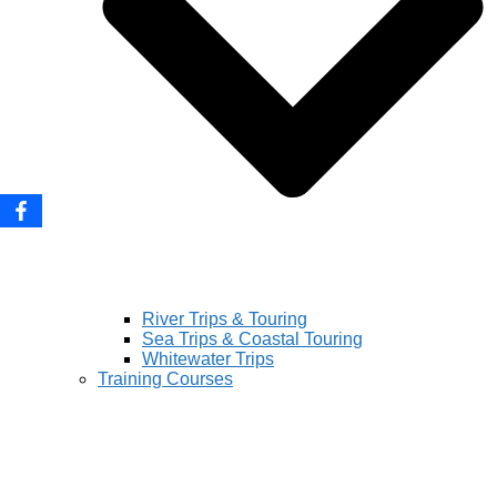
River Trips & Touring
Sea Trips & Coastal Touring
Whitewater Trips
Training Courses