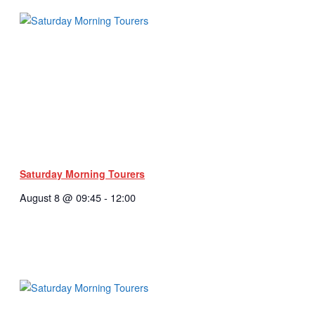
Saturday Morning Tourers
August 8 @ 09:45
-
12:00