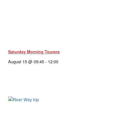
Saturday Morning Tourers
August 15 @ 09:45
-
12:00