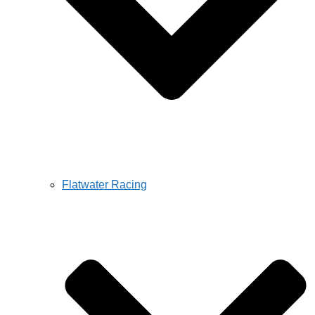
Flatwater Racing