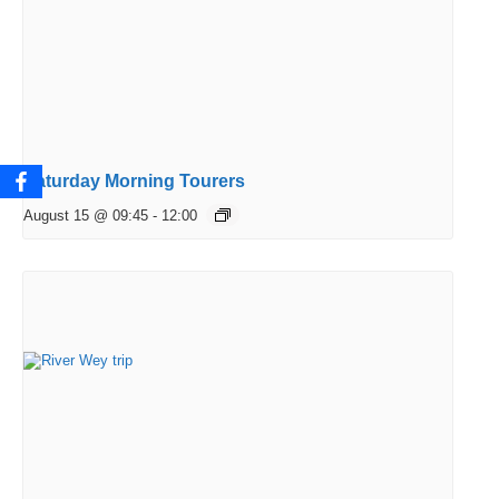
Saturday Morning Tourers
August 15 @ 09:45
-
12:00