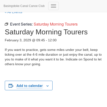
Basingstoke Canal Canoe Club
Toggle
« All Events
Navigation
Event Series:
Saturday Morning Tourers
Saturday Morning Tourers
February 3, 2029 @ 09:45
-
12:00
If you want to practice, gets some miles under your belt, keep
ticking over at the 4-6 mile duration or just enjoy the canal, up to
you to make of it what you want it to be. Indicate on Spond to let
others know your going.
Add to calendar