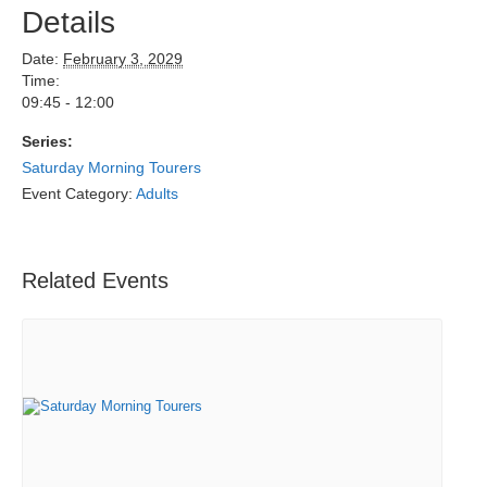
Details
Date:
February 3, 2029
Time:
09:45 - 12:00
Series:
Saturday Morning Tourers
Event Category:
Adults
Related Events