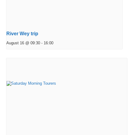
River Wey trip
August 16 @ 09:30
-
16:00