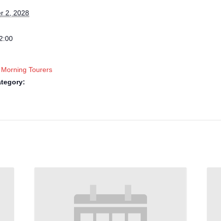
 2, 2028
2:00
 Morning Tourers
tegory: