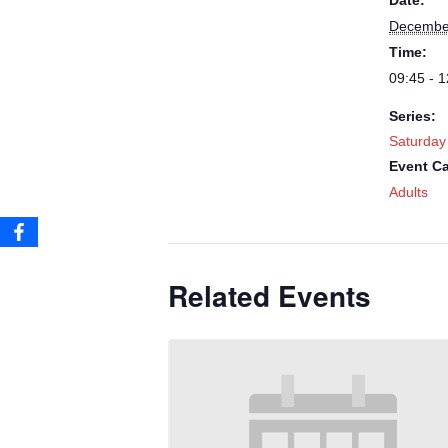
Date:
December
Time:
09:45 - 1
Series:
Saturday
Event Ca
Adults
Related Events