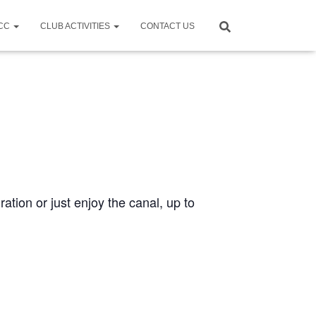
CCC
CLUB ACTIVITIES
CONTACT US
ration or just enjoy the canal, up to