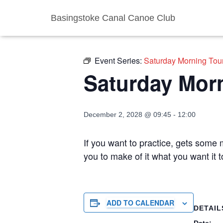
Basingstoke Canal Canoe Club
« All Events
Event Series:
Saturday Morning Tou
Saturday Mor
December 2, 2028 @ 09:45
-
12:00
If you want to practice, gets some m
you to make of it what you want it 
ADD TO CALENDAR
DETAIL