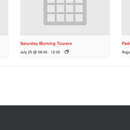
Saturday Morning Tourers
Pad
July 25 @ 09:45
-
12:00
Augu