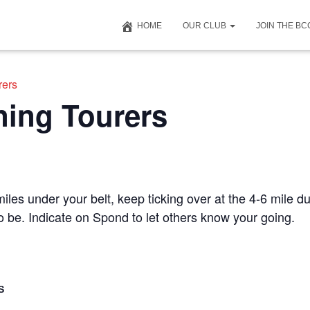
HOME
OUR CLUB
JOIN THE B
rers
ning Tourers
iles under your belt, keep ticking over at the 4-6 mile du
to be. Indicate on Spond to let others know your going.
S