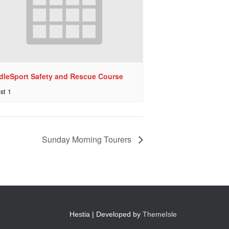
dleSport Safety and Rescue Course
st 1
Sunday Morning Tourers
Hestia | Developed by
ThemeIsle