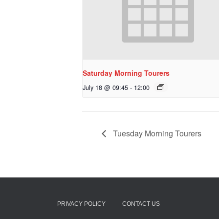
Saturday Morning Tourers
July 18 @ 09:45
-
12:00
Tuesday Morning Tourers
PRIVACY POLICY
CONTACT US