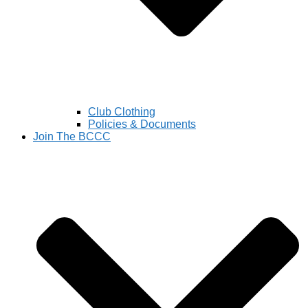
Club Clothing
Policies & Documents
Join The BCCC