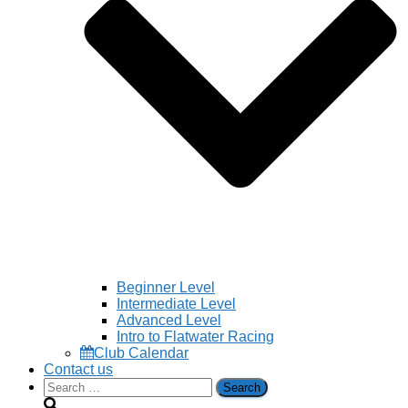
Beginner Level
Intermediate Level
Advanced Level
Intro to Flatwater Racing
Club Calendar
Contact us
Search
for: