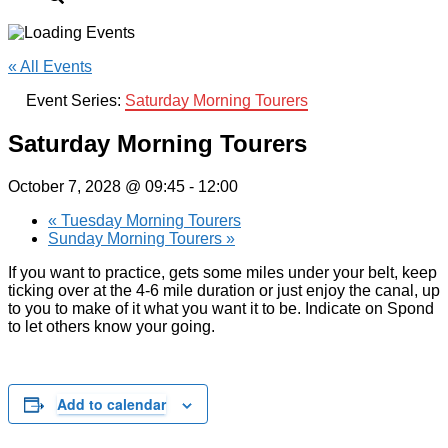
« All Events
Event Series:
Saturday Morning Tourers
Saturday Morning Tourers
October 7, 2028 @ 09:45
-
12:00
«
Tuesday Morning Tourers
Sunday Morning Tourers
»
If you want to practice, gets some miles under your belt, keep
ticking over at the 4-6 mile duration or just enjoy the canal, up
to you to make of it what you want it to be. Indicate on Spond
to let others know your going.
Add to calendar