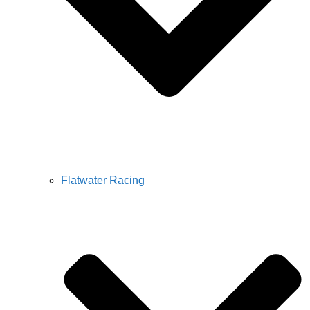
Flatwater Racing