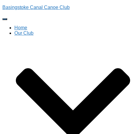
Basingstoke Canal Canoe Club
Toggle
Navigation
Home
Our Club