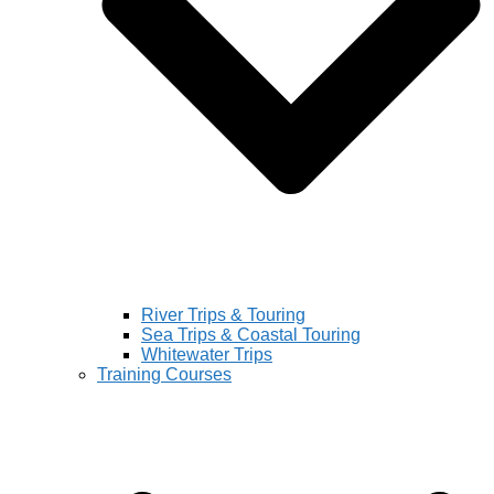
River Trips & Touring
Sea Trips & Coastal Touring
Whitewater Trips
Training Courses