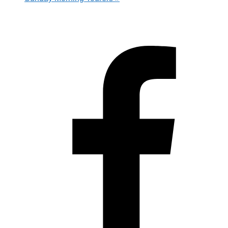
Hestia | Developed by
ThemeIsle
Privacy Policy
Contact us