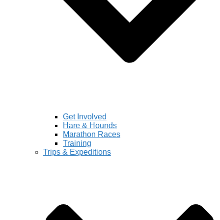
Get Involved
Hare & Hounds
Marathon Races
Training
Trips & Expeditions