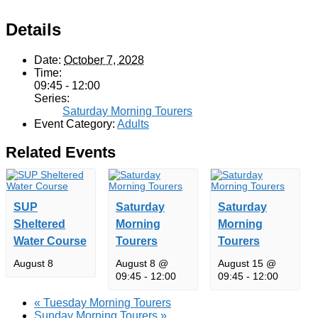
Details
Date:
October 7, 2028
Time:
09:45 - 12:00
Series:
Saturday Morning Tourers
Event Category:
Adults
Related Events
SUP
Saturday
Saturday
Sheltered
Morning
Morning
Water Course
Tourers
Tourers
August 8
August 8 @
August 15 @
09:45
-
12:00
09:45
-
12:00
«
Tuesday Morning Tourers
Sunday Morning Tourers
»