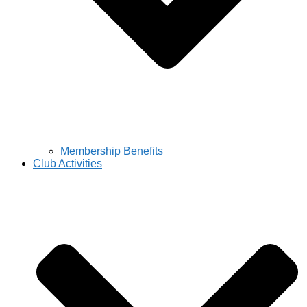
Membership Benefits
Club Activities