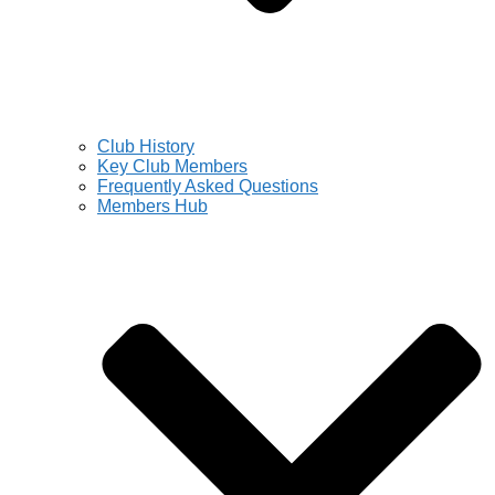
Club History
Key Club Members
Frequently Asked Questions
Members Hub