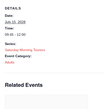
DETAILS
Date:
July 15, 2028
Time:
09:45 - 12:00
Series:
Saturday Morning Tourers
Event Category:
Adults
Related Events