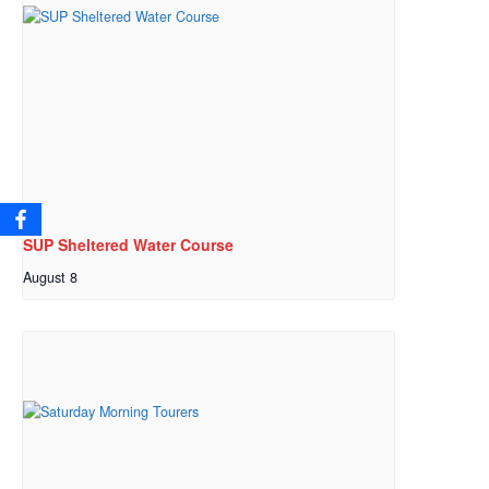
SUP Sheltered Water Course
August 8