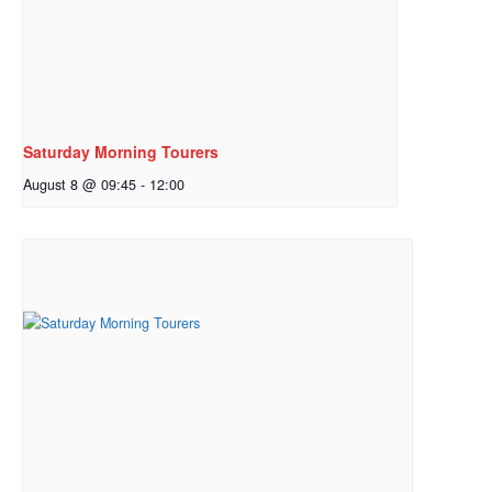
Saturday Morning Tourers
August 8 @ 09:45
-
12:00