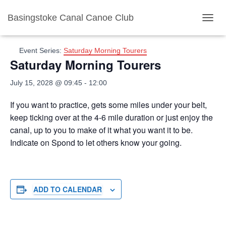
Basingstoke Canal Canoe Club
« All Events
T
O
G
Event Series:
Saturday Morning Tourers
G
Saturday Morning Tourers
L
E
July 15, 2028 @ 09:45
-
12:00
N
A
V
If you want to practice, gets some miles under your belt,
I
keep ticking over at the 4-6 mile duration or just enjoy the
G
canal, up to you to make of it what you want it to be.
A
Indicate on Spond to let others know your going.
T
I
O
N
ADD TO CALENDAR