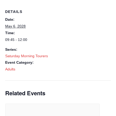
DETAILS
Date:
May 6, 2028
Time:
09:45 - 12:00
Series:
Saturday Morning Tourers
Event Category:
Adults
Related Events