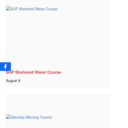
SUP Sheltered Water Course
August 8