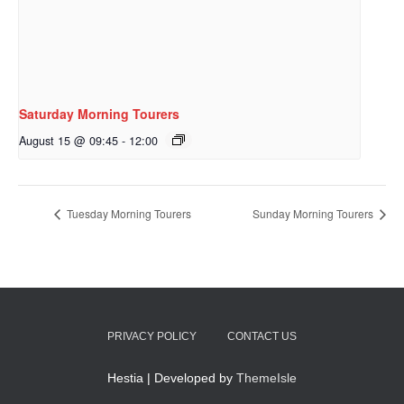
Saturday Morning Tourers
August 15 @ 09:45
-
12:00
Tuesday Morning Tourers
Sunday Morning Tourers
PRIVACY POLICY
CONTACT US
Hestia | Developed by
ThemeIsle