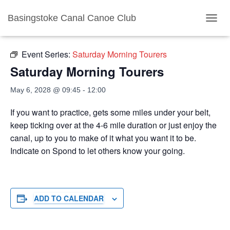
Basingstoke Canal Canoe Club
« All Events
TOGGL
Event Series:
Saturday Morning Tourers
Saturday Morning Tourers
May 6, 2028 @ 09:45
-
12:00
If you want to practice, gets some miles under your belt,
keep ticking over at the 4-6 mile duration or just enjoy the
canal, up to you to make of it what you want it to be.
Indicate on Spond to let others know your going.
ADD TO CALENDAR