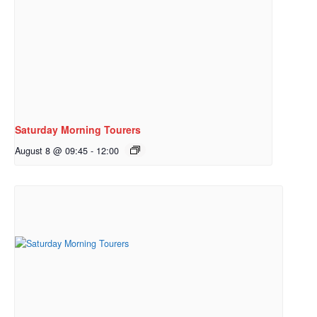
Saturday Morning Tourers
August 8 @ 09:45
-
12:00