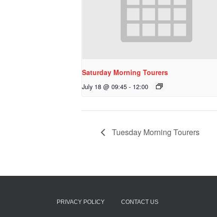
Saturday Morning Tourers
July 18 @ 09:45
-
12:00
Tuesday Morning Tourers
PRIVACY POLICY
CONTACT US