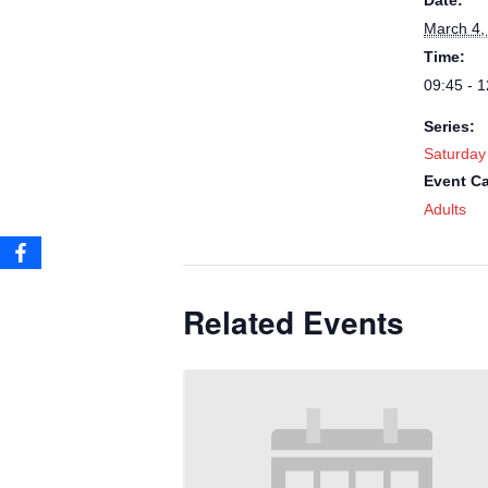
Date:
March 4,
Time:
09:45 - 1
Series:
Saturday
Event Ca
Adults
Related Events