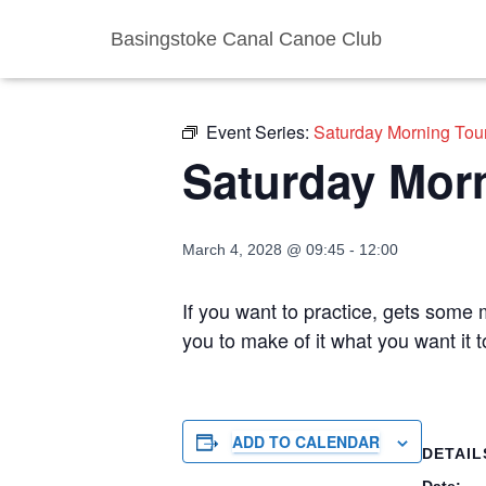
Basingstoke Canal Canoe Club
« All Events
Event Series:
Saturday Morning Tou
Saturday Mor
March 4, 2028 @ 09:45
-
12:00
If you want to practice, gets some m
you to make of it what you want it 
ADD TO CALENDAR
DETAIL