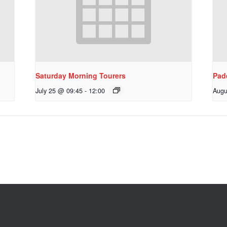
Saturday Morning Tourers
Pad
July 25 @ 09:45
-
12:00
Augu