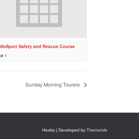
dleSport Safety and Rescue Course
st 1
Sunday Morning Tourers
Hestia | Developed by
ThemeIsle