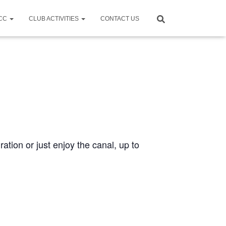
CCC
CLUB ACTIVITIES
CONTACT US
ration or just enjoy the canal, up to