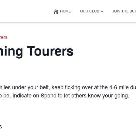
HOME
OUR CLUB
JOIN THE B
rers
ning Tourers
iles under your belt, keep ticking over at the 4-6 mile du
to be. Indicate on Spond to let others know your going.
S