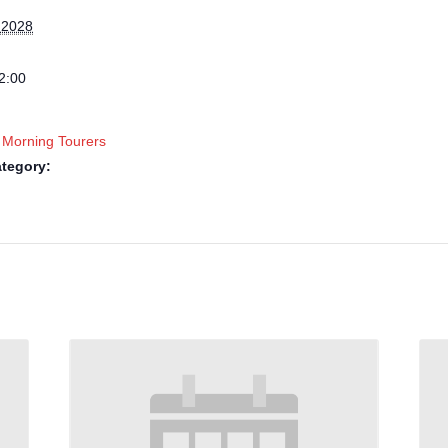
 2028
2:00
 Morning Tourers
tegory: