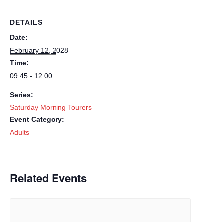
DETAILS
Date:
February 12, 2028
Time:
09:45 - 12:00
Series:
Saturday Morning Tourers
Event Category:
Adults
Related Events