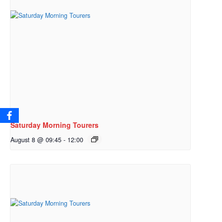
Saturday Morning Tourers
August 8 @ 09:45
-
12:00