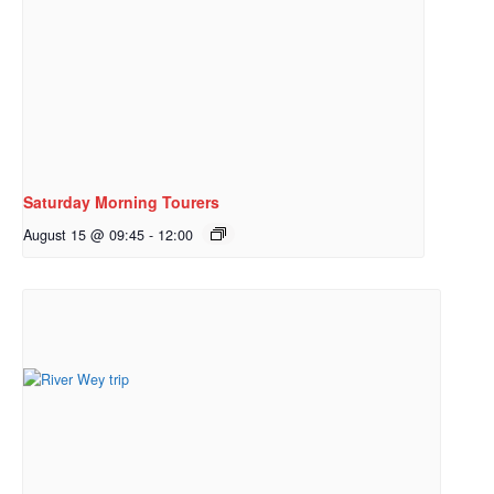
Saturday Morning Tourers
August 15 @ 09:45
-
12:00