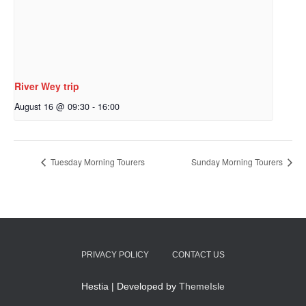
River Wey trip
August 16 @ 09:30
-
16:00
Tuesday Morning Tourers
Sunday Morning Tourers
PRIVACY POLICY
CONTACT US
Hestia | Developed by
ThemeIsle