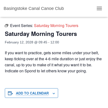
Basingstoke Canal Canoe Club
« All Events
TOGGL
Event Series:
Saturday Morning Tourers
Saturday Morning Tourers
February 12, 2028 @ 09:45
-
12:00
If you want to practice, gets some miles under your belt,
keep ticking over at the 4-6 mile duration or just enjoy the
canal, up to you to make of it what you want it to be.
Indicate on Spond to let others know your going.
ADD TO CALENDAR