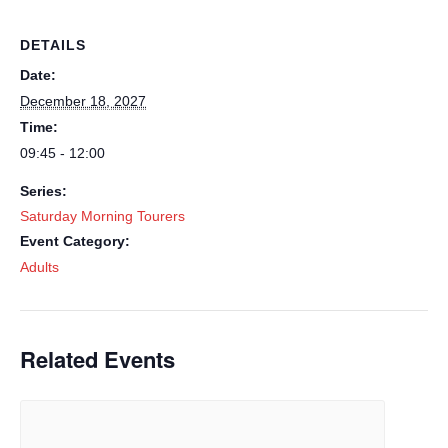
DETAILS
Date:
December 18, 2027
Time:
09:45 - 12:00
Series:
Saturday Morning Tourers
Event Category:
Adults
Related Events