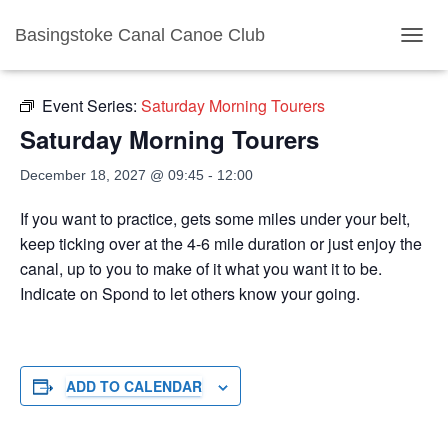
Basingstoke Canal Canoe Club
« All Events
TOGGL
Event Series:
Saturday Morning Tourers
Saturday Morning Tourers
December 18, 2027 @ 09:45
-
12:00
If you want to practice, gets some miles under your belt,
keep ticking over at the 4-6 mile duration or just enjoy the
canal, up to you to make of it what you want it to be.
Indicate on Spond to let others know your going.
ADD TO CALENDAR