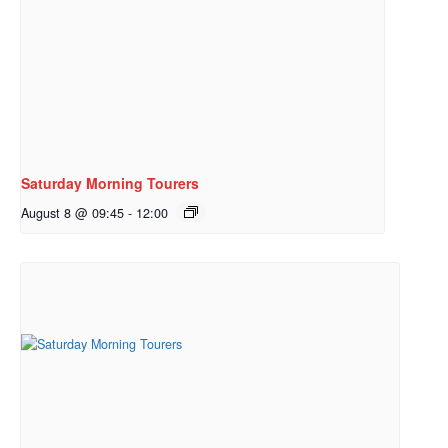
Saturday Morning Tourers
August 8 @ 09:45
-
12:00