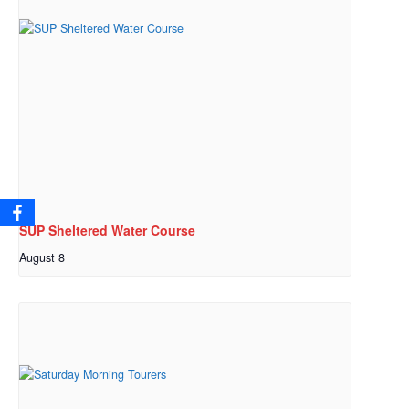
SUP Sheltered Water Course
August 8