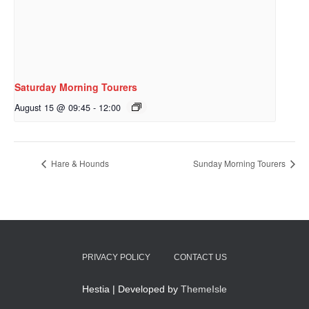
Saturday Morning Tourers
August 15 @ 09:45
-
12:00
Hare & Hounds
Sunday Morning Tourers
PRIVACY POLICY
CONTACT US
Hestia | Developed by
ThemeIsle