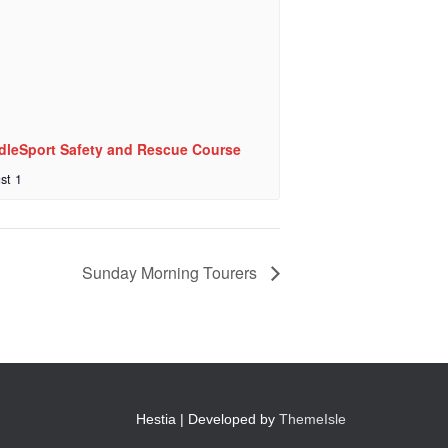
dleSport Safety and Rescue Course
st 1
Sunday Morning Tourers
Hestia | Developed by
ThemeIsle