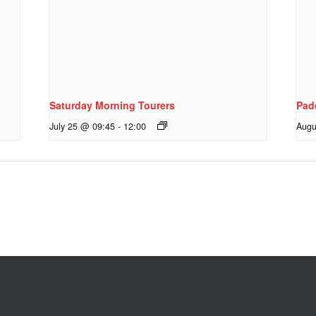
Saturday Morning Tourers
Pad
July 25 @ 09:45
-
12:00
Augu