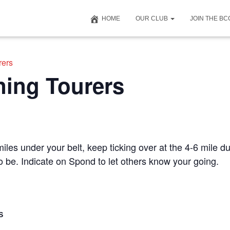
HOME
OUR CLUB
JOIN THE B
rers
ning Tourers
iles under your belt, keep ticking over at the 4-6 mile du
to be. Indicate on Spond to let others know your going.
S