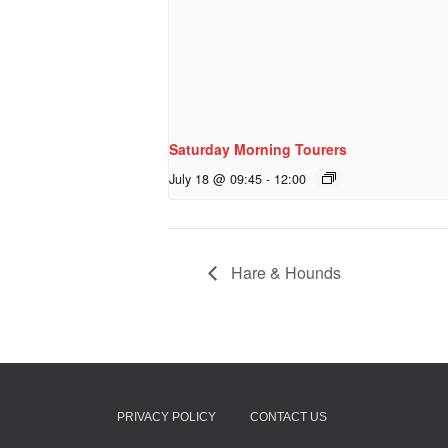
Saturday Morning Tourers
July 18 @ 09:45
-
12:00
Hare & Hounds
PRIVACY POLICY
CONTACT US