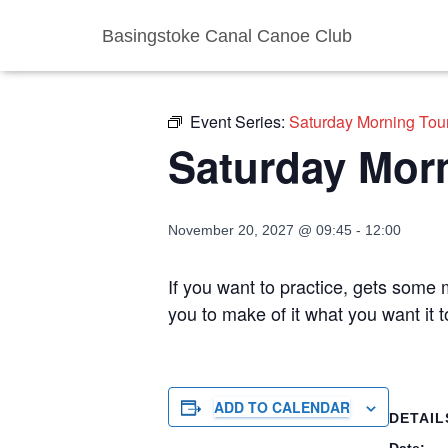
Basingstoke Canal Canoe Club
« All Events
Event Series:
Saturday Morning Tou
Saturday Mor
November 20, 2027 @ 09:45
-
12:00
If you want to practice, gets some m
you to make of it what you want it 
ADD TO CALENDAR
DETAIL