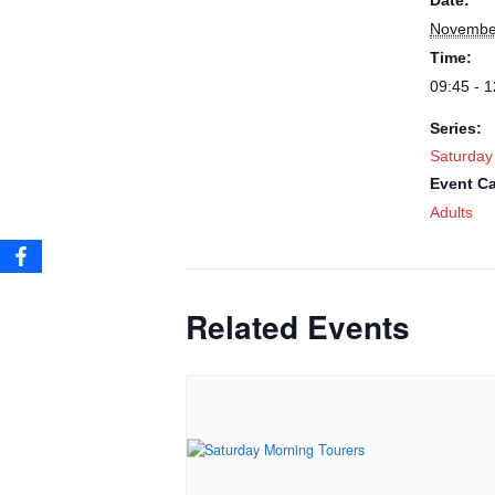
Date:
Novembe
Time:
09:45 - 1
Series:
Saturday
Event Ca
Adults
Related Events