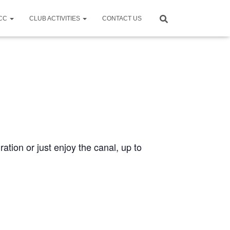
CCC
CLUB ACTIVITIES
CONTACT US
ration or just enjoy the canal, up to