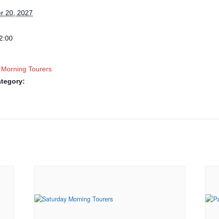
r 20, 2027
2:00
 Morning Tourers
tegory: