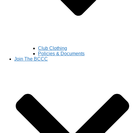
Club Clothing
Policies & Documents
Join The BCCC