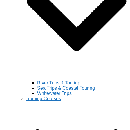
River Trips & Touring
Sea Trips & Coastal Touring
Whitewater Trips
Training Courses