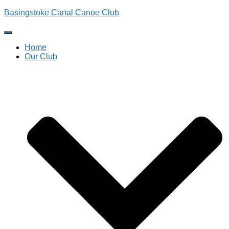
Basingstoke Canal Canoe Club
Toggle
Navigation
Home
Our Club