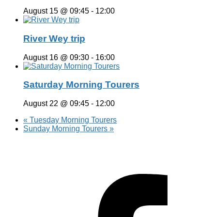
August 15 @ 09:45
-
12:00
River Wey trip
August 16 @ 09:30
-
16:00
Saturday Morning Tourers
August 22 @ 09:45
-
12:00
«
Tuesday Morning Tourers
Sunday Morning Tourers
»
Hestia | Developed by
ThemeIsle
Privacy Policy
Contact us