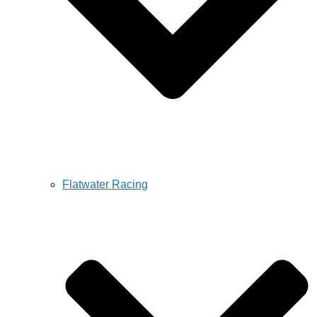
Flatwater Racing