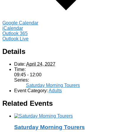
Google Calendar
iCalendar
Outlook 365
Outlook Live
Details
Date:
April 24, 2027
Time:
09:45 - 12:00
Series:
Saturday Morning Tourers
Event Category:
Adults
Related Events
Saturday Morning Tourers