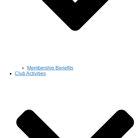
Membership Benefits
Club Activities