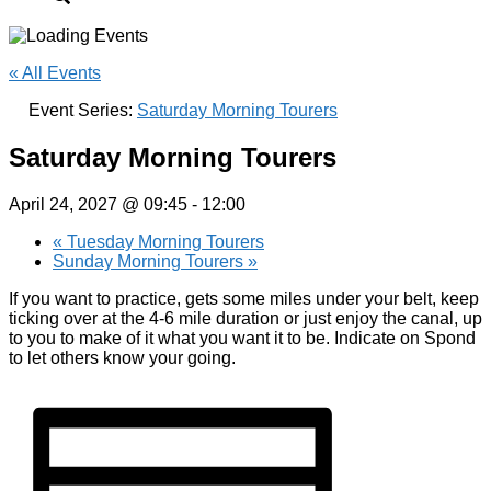
« All Events
Event Series:
Saturday Morning Tourers
Saturday Morning Tourers
April 24, 2027 @ 09:45
-
12:00
«
Tuesday Morning Tourers
Sunday Morning Tourers
»
If you want to practice, gets some miles under your belt, keep
ticking over at the 4-6 mile duration or just enjoy the canal, up
to you to make of it what you want it to be. Indicate on Spond
to let others know your going.