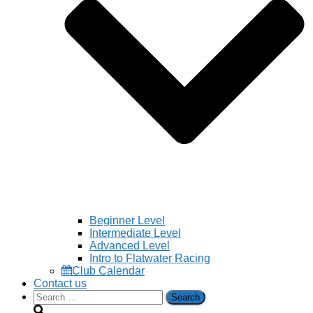
Beginner Level
Intermediate Level
Advanced Level
Intro to Flatwater Racing
Club Calendar
Contact us
Search
for: