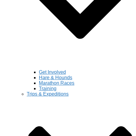
Get Involved
Hare & Hounds
Marathon Races
Training
Trips & Expeditions