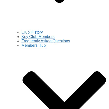
Club History
Key Club Members
Frequently Asked Questions
Members Hub