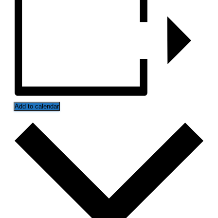
Add to calendar