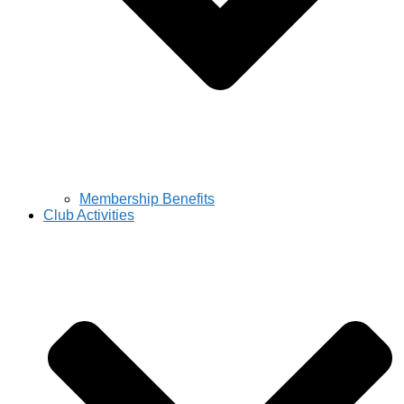
Membership Benefits
Club Activities