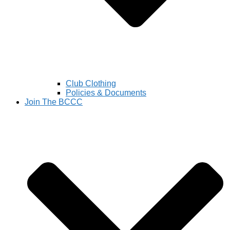
Club Clothing
Policies & Documents
Join The BCCC