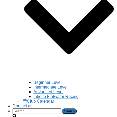
Beginner Level
Intermediate Level
Advanced Level
Intro to Flatwater Racing
Club Calendar
Contact us
Search
for: