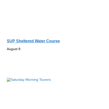
SUP Sheltered Water Course
August 8