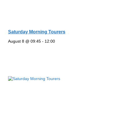
Saturday Morning Tourers
August 8 @ 09:45
-
12:00