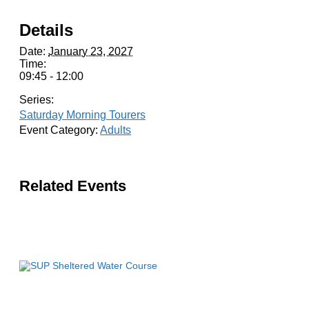
Details
Date:
January 23, 2027
Time:
09:45 - 12:00
Series:
Saturday Morning Tourers
Event Category:
Adults
Related Events