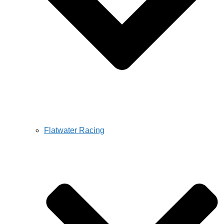
Flatwater Racing