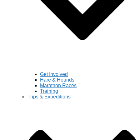
Get Involved
Hare & Hounds
Marathon Races
Training
Trips & Expeditions