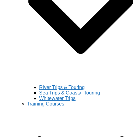
River Trips & Touring
Sea Trips & Coastal Touring
Whitewater Trips
Training Courses