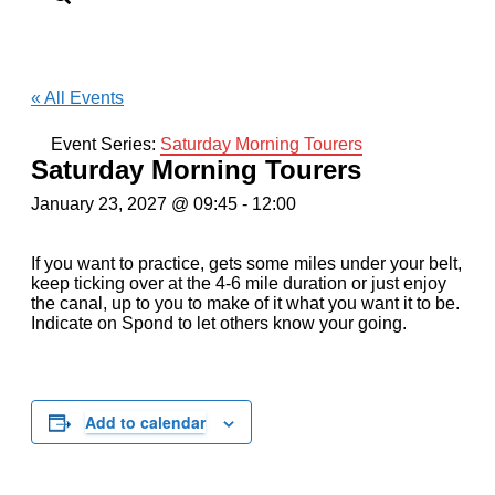
« All Events
Event Series:
Saturday Morning Tourers
Saturday Morning Tourers
January 23, 2027 @ 09:45
-
12:00
If you want to practice, gets some miles under your belt,
keep ticking over at the 4-6 mile duration or just enjoy
the canal, up to you to make of it what you want it to be.
Indicate on Spond to let others know your going.
Add to calendar