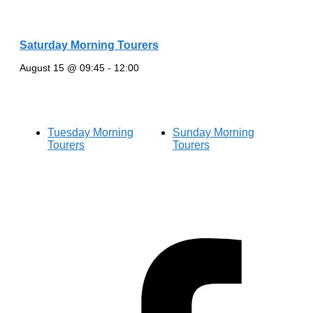
Saturday Morning Tourers
August 15 @ 09:45
-
12:00
Tuesday Morning
Sunday Morning
Tourers
Tourers
Hestia | Developed by
ThemeIsle
Privacy Policy
Contact us