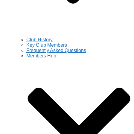
Club History
Key Club Members
Frequently Asked Questions
Members Hub