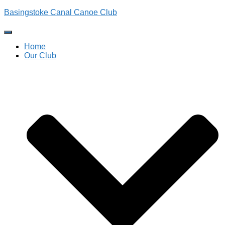
Basingstoke Canal Canoe Club
Toggle
Navigation
Home
Our Club