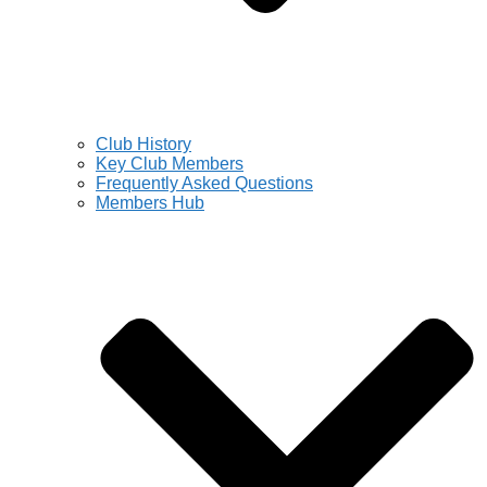
Club History
Key Club Members
Frequently Asked Questions
Members Hub