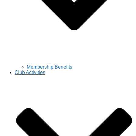
Membership Benefits
Club Activities