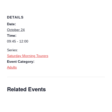
DETAILS
Date:
October 24
Time:
09:45 - 12:00
Series:
Saturday Morning Tourers
Event Category:
Adults
Related Events