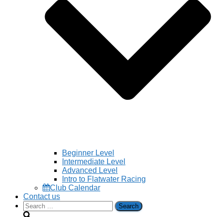
Beginner Level
Intermediate Level
Advanced Level
Intro to Flatwater Racing
Club Calendar
Contact us
Search
for: