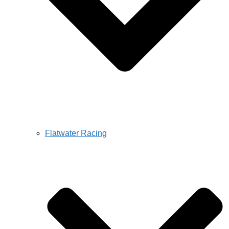
Flatwater Racing