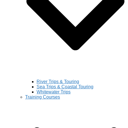
River Trips & Touring
Sea Trips & Coastal Touring
Whitewater Trips
Training Courses