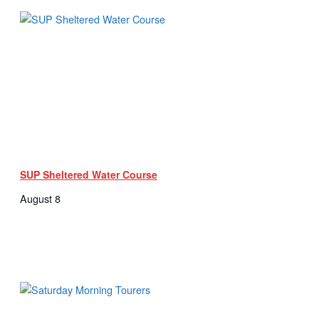
SUP Sheltered Water Course
August 8