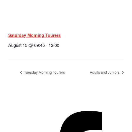
Saturday Morning Tourers
August 15 @ 09:45
-
12:00
Tuesday Morning Tourers
Adults and Juniors
Hestia | Developed by
ThemeIsle
Privacy Policy
Contact us