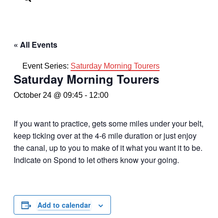
« All Events
Event Series:
Saturday Morning Tourers
Saturday Morning Tourers
October 24 @ 09:45
-
12:00
If you want to practice, gets some miles under your belt,
keep ticking over at the 4-6 mile duration or just enjoy
the canal, up to you to make of it what you want it to be.
Indicate on Spond to let others know your going.
Add to calendar