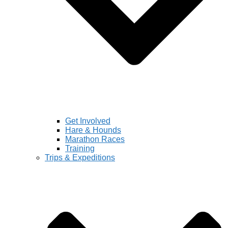
Get Involved
Hare & Hounds
Marathon Races
Training
Trips & Expeditions