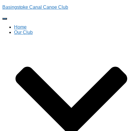
Basingstoke Canal Canoe Club
Toggle
Navigation
Home
Our Club