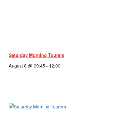
Saturday Morning Tourers
August 8 @ 09:45
-
12:00