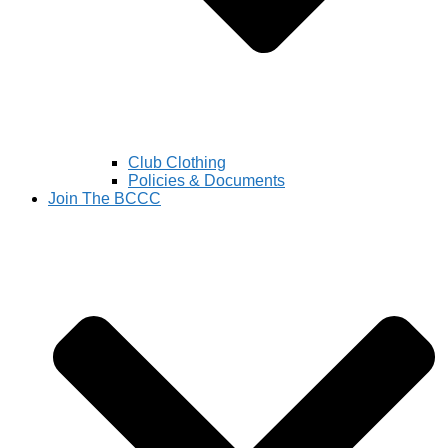
Club Clothing
Policies & Documents
Join The BCCC