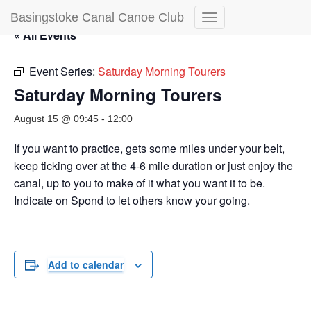
Basingstoke Canal Canoe Club
Toggle
« All Events
Navigation
Event Series:
Saturday Morning Tourers
Saturday Morning Tourers
August 15 @ 09:45
-
12:00
If you want to practice, gets some miles under your belt,
keep ticking over at the 4-6 mile duration or just enjoy the
canal, up to you to make of it what you want it to be.
Indicate on Spond to let others know your going.
Add to calendar