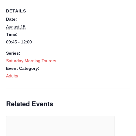
DETAILS
Date:
August 15
Time:
09:45 - 12:00
Series:
Saturday Morning Tourers
Event Category:
Adults
Related Events