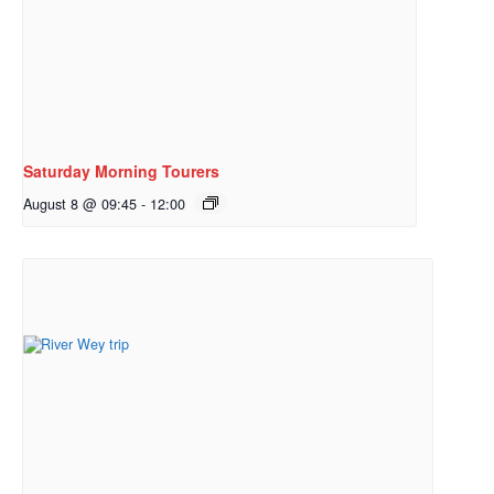
Saturday Morning Tourers
August 8 @ 09:45
-
12:00