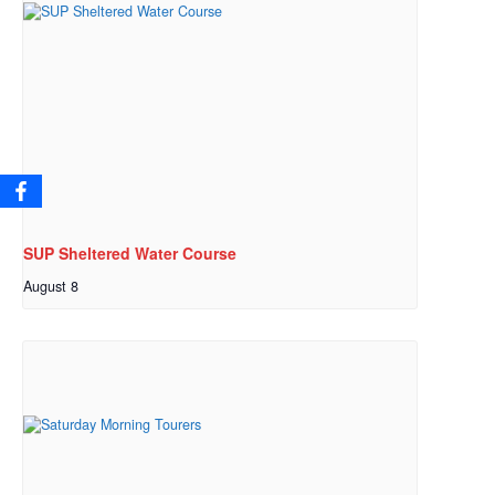
SUP Sheltered Water Course
August 8