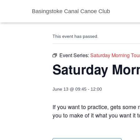
Basingstoke Canal Canoe Club
« All Events
This event has passed.
Event Series:
Saturday Morning Tou
Saturday Mor
June 13 @ 09:45
-
12:00
If you want to practice, gets some m
you to make of it what you want it 