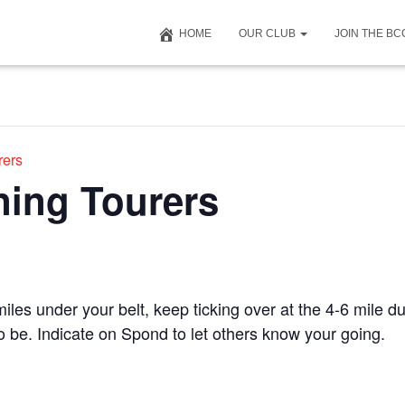
HOME
OUR CLUB
JOIN THE B
rers
ning Tourers
iles under your belt, keep ticking over at the 4-6 mile du
to be. Indicate on Spond to let others know your going.