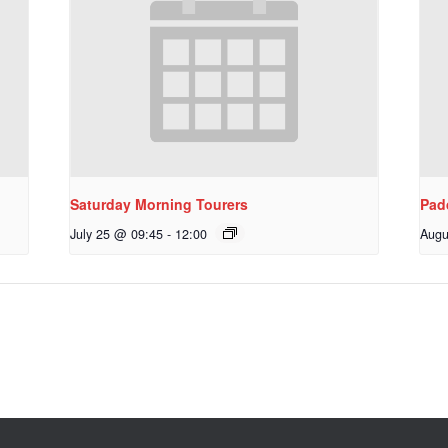
Saturday Morning Tourers
Pad
July 25 @ 09:45
-
12:00
Augu