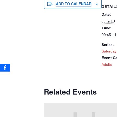
ADD TO CALENDAR
DETAIL
Date:
June 13
Time:
09:45 - 1
Series:
Saturday
Event Ca
Adults
Related Events