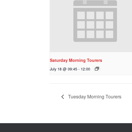
Saturday Morning Tourers
July 18 @ 09:45
-
12:00
Tuesday Morning Tourers