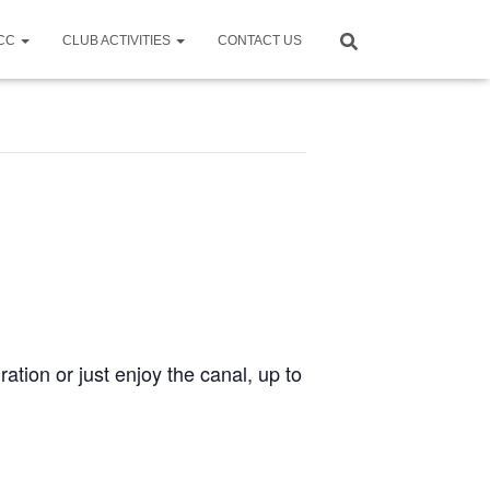
CCC
CLUB ACTIVITIES
CONTACT US
ration or just enjoy the canal, up to