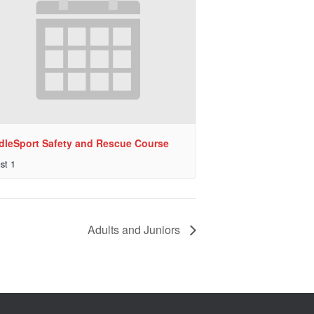
dleSport Safety and Rescue Course
st 1
Adults and Juniors