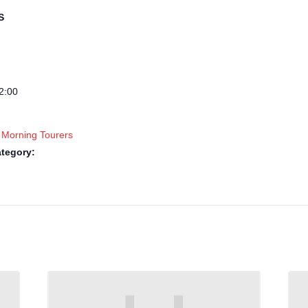
S
2:00
 Morning Tourers
tegory: