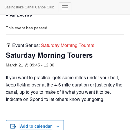
Basingstoke Canal Canoe Club
Toggle
« All Events
Navigation
This event has passed.
Event Series:
Saturday Morning Tourers
Saturday Morning Tourers
March 21 @ 09:45
-
12:00
If you want to practice, gets some miles under your belt,
keep ticking over at the 4-6 mile duration or just enjoy the
canal, up to you to make of it what you want it to be.
Indicate on Spond to let others know your going.
Add to calendar