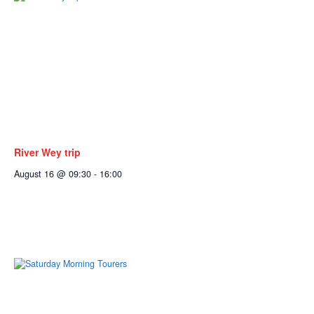
River Wey trip
August 16 @ 09:30
-
16:00