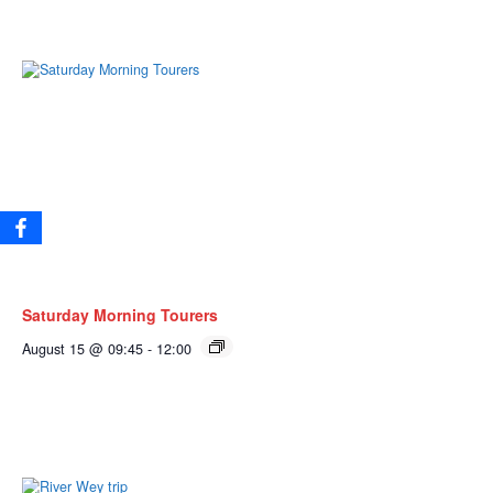
Saturday Morning Tourers
August 15 @ 09:45
-
12:00