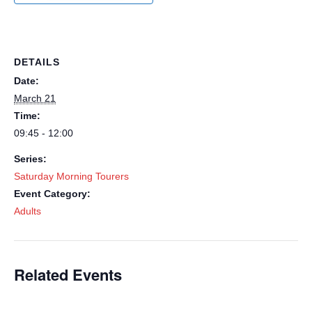
DETAILS
Date:
March 21
Time:
09:45 - 12:00
Series:
Saturday Morning Tourers
Event Category:
Adults
Related Events