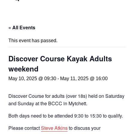
« All Events
This event has passed.
Discover Course Kayak Adults
weekend
May 10, 2025 @ 09:30
-
May 11, 2025 @ 16:00
Discover Course for adults (over 18s) held on Saturday
and Sunday at the BCCC in Mytchett.
Both days need to be attended 9:30 to 15:30 to qualify.
Please contact
Steve Atkins
to discuss your