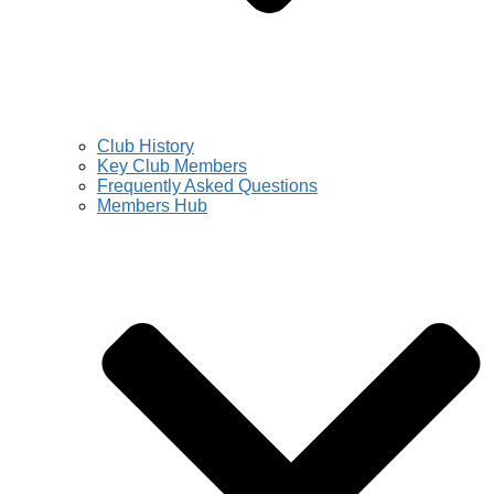
Club History
Key Club Members
Frequently Asked Questions
Members Hub