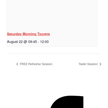
Saturday Morning Tourers
August 22 @ 09:45
-
12:00
FREE Refresher Session
Taster Session
Hestia | Developed by
ThemeIsle
Privacy Policy
Contact us