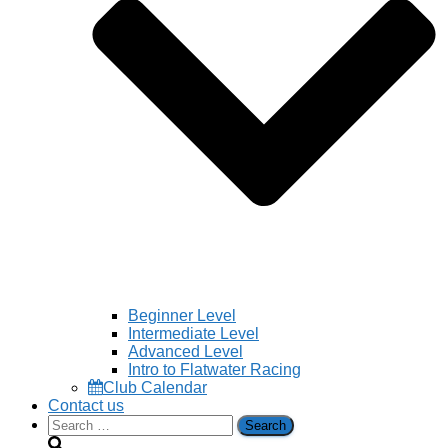
Beginner Level
Intermediate Level
Advanced Level
Intro to Flatwater Racing
Club Calendar
Contact us
Search
for: