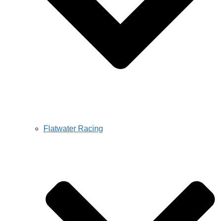
Flatwater Racing