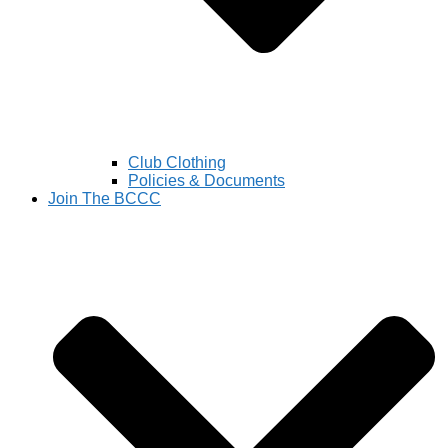
Club Clothing
Policies & Documents
Join The BCCC