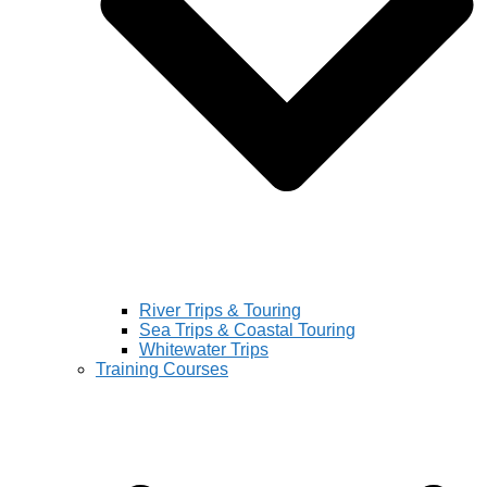
River Trips & Touring
Sea Trips & Coastal Touring
Whitewater Trips
Training Courses