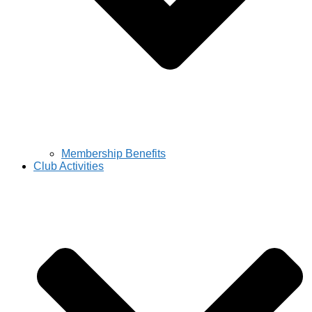
Membership Benefits
Club Activities