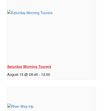
Saturday Morning Tourers
August 15 @ 09:45
-
12:00