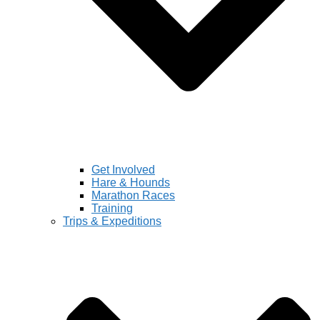
Get Involved
Hare & Hounds
Marathon Races
Training
Trips & Expeditions