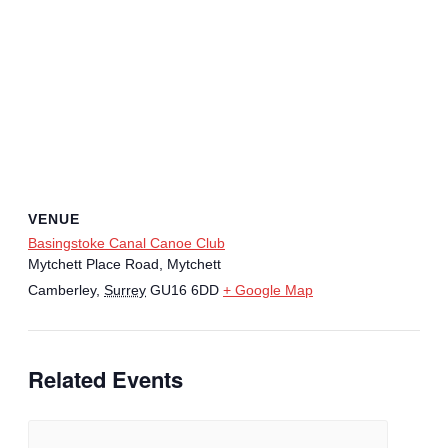
VENUE
Basingstoke Canal Canoe Club
Mytchett Place Road, Mytchett
Camberley
,
Surrey
GU16 6DD
+ Google Map
Related Events