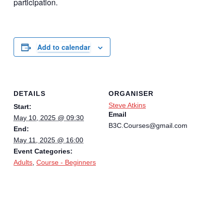
participation.
Add to calendar
DETAILS
ORGANISER
Steve Atkins
Start:
Email
May 10, 2025 @ 09:30
B3C.Courses@gmail.com
End:
May 11, 2025 @ 16:00
Event Categories:
Adults
,
Course - Beginners