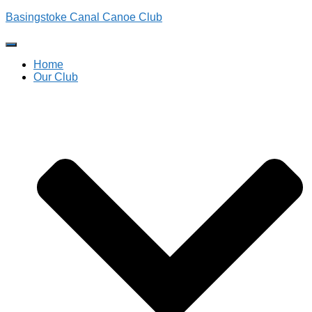
Basingstoke Canal Canoe Club
Toggle
Navigation
Home
Our Club