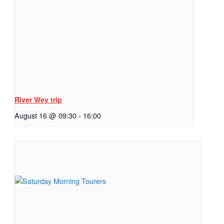
River Wey trip
August 16 @ 09:30
-
16:00