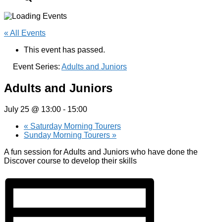
« All Events
This event has passed.
Event Series:
Adults and Juniors
Adults and Juniors
July 25 @ 13:00
-
15:00
«
Saturday Morning Tourers
Sunday Morning Tourers
»
A fun session for Adults and Juniors who have done the
Discover course to develop their skills