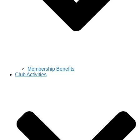
Membership Benefits
Club Activities