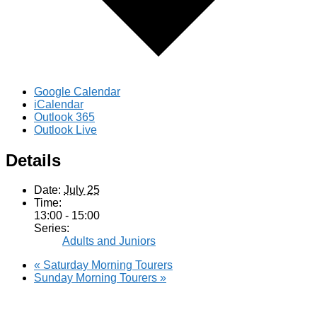
Google Calendar
iCalendar
Outlook 365
Outlook Live
Details
Date:
July 25
Time:
13:00 - 15:00
Series:
Adults and Juniors
«
Saturday Morning Tourers
Sunday Morning Tourers
»
Hestia | Developed by
ThemeIsle
Privacy Policy