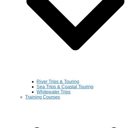
River Trips & Touring
Sea Trips & Coastal Touring
Whitewater Trips
Training Courses