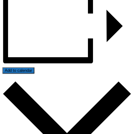
Add to calendar