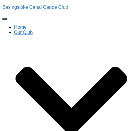
Basingstoke Canal Canoe Club
Toggle
Navigation
Home
Our Club