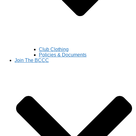
Club Clothing
Policies & Documents
Join The BCCC