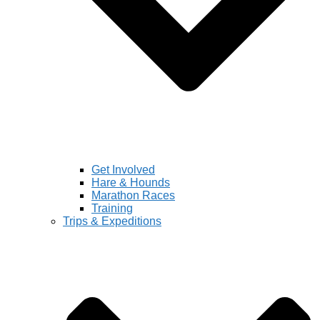
Get Involved
Hare & Hounds
Marathon Races
Training
Trips & Expeditions