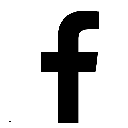
Contact us