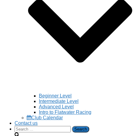
Beginner Level
Intermediate Level
Advanced Level
Intro to Flatwater Racing
Club Calendar
Contact us
Search
for: