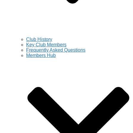
Club History
Key Club Members
Frequently Asked Questions
Members Hub