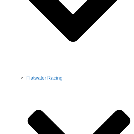
Flatwater Racing