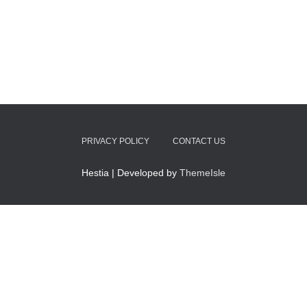
PRIVACY POLICY
CONTACT US
Hestia | Developed by
ThemeIsle