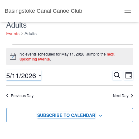
Basingstoke Canal Canoe Club
TOGGL
Adults
Events
Adults
Events
No events scheduled for May 11, 2026. Jump to the
next
Notice
upcoming events
.
for
5/11/2026
SEARCH
Ev
Event
May
DAY
Select
Vi
Searc
date.
11,
Previous Day
Next Day
Nav
and
2026
SUBSCRIBE TO CALENDAR
Views
Naviga