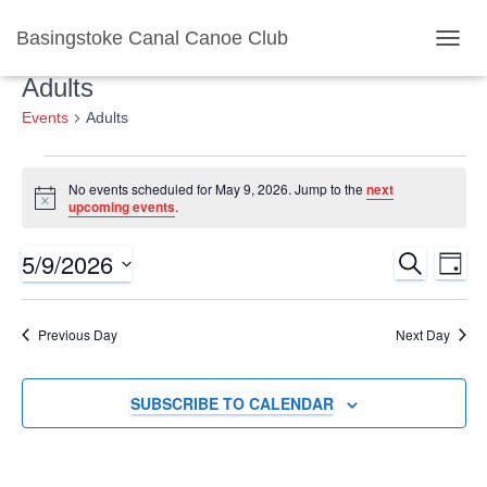
Basingstoke Canal Canoe Club
TOGGL
Adults
Events
Adults
Events
No events scheduled for May 9, 2026. Jump to the
next
Notice
upcoming events
.
for
5/9/2026
SEARCH
Ev
Event
May
DAY
Select
Vi
Searc
date.
9,
Previous Day
Next Day
Nav
and
2026
SUBSCRIBE TO CALENDAR
Views
Naviga