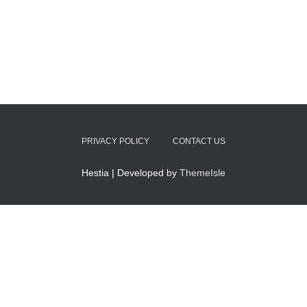
PRIVACY POLICY
CONTACT US
Hestia | Developed by
ThemeIsle