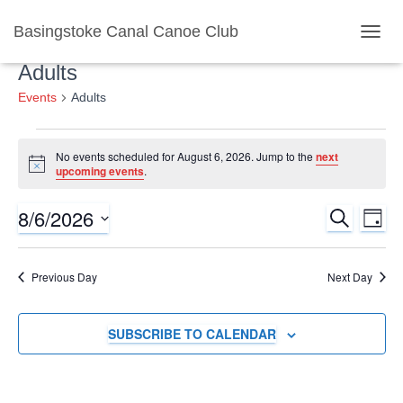
Basingstoke Canal Canoe Club
TOGGL
Adults
Events
Adults
Events
No events scheduled for August 6, 2026. Jump to the
next
Notice
upcoming events
.
for
8/6/2026
SEARCH
Ev
Event
August
DAY
Select
Vi
Searc
date.
6,
Previous Day
Next Day
Nav
and
2026
SUBSCRIBE TO CALENDAR
Views
Naviga