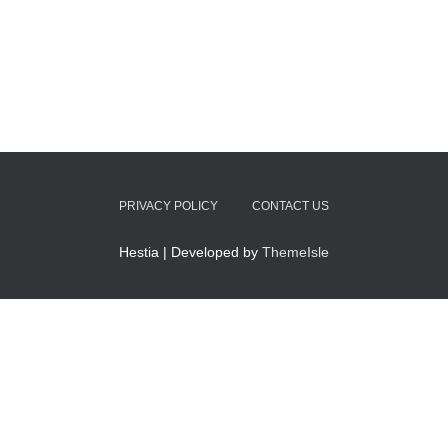
PRIVACY POLICY
CONTACT US
Hestia | Developed by
ThemeIsle